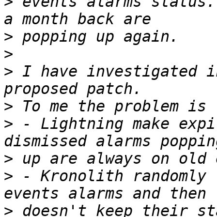
>
 events alarms status.
>
>
>
 I have investigated i
>
>
 - Lightning make expi
>
>
 - Kronolith randomly 
>