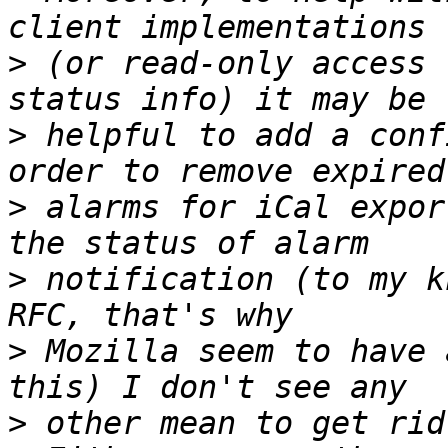
>
 (or read-only access 
>
 helpful to add a conf
>
 alarms for iCal expor
>
 notification (to my k
>
 Mozilla seem to have 
>