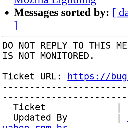
Messages sorted by:
[ d
]
DO NOT REPLY TO THIS ME
IS NOT MONITORED.

Ticket URL: 
https://bug
-----------------------
-----------------------
  Ticket             | 12984

  Updated By         | 
yahoo.com.br