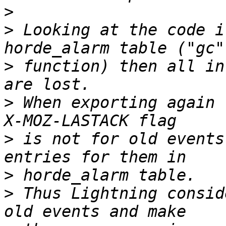
>
>
 Looking at the code i
>
 function) then all in
>
 When exporting again 
>
 is not for old events
>
>
 Thus Lightning consid