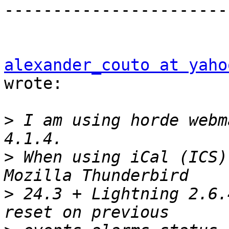
-----------------------
alexander_couto at yaho
wrote:

>
 I am using horde webm
>
 When using iCal (ICS)
>
 24.3 + Lightning 2.6.