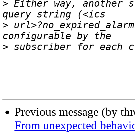
>
 Either way, another s
>
 url>?no_expired_alarm
>
Previous message (by th
From unexpected behavi