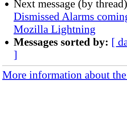
Next message (by thread
Dismissed Alarms coming 
Mozilla Lightning
Messages sorted by:
[ d
]
More information about the 