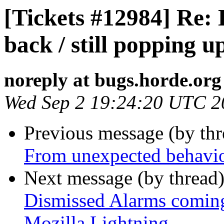
[Tickets #12984] Re:
back / still popping 
noreply at bugs.horde.org
Wed Sep 2 19:24:20 UTC 2
Previous message (by th
From unexpected behavi
Next message (by thread
Dismissed Alarms coming 
Mozilla Lightning