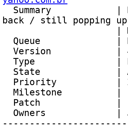

  Summary            | Dismissed Alarms coming 
back / still popping up 
                     | Mozilla Lightning

  Queue              | Kronolith

  Version            | 4.1.4

  Type               | Bug

  State              | Assigned

  Priority           | 2. Medium

  Milestone          |

  Patch              | 1

  Owners             | Jan Schneider

-----------------------