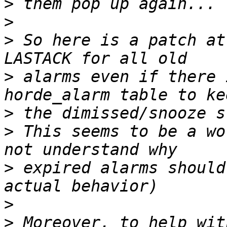
>
>
>
 So here is a patch at
>
 alarms even if there 
>
>
 This seems to be a wo
>
 expired alarms should
>
>
 Moreover, to help wit