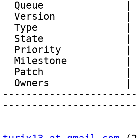
  Queue              | Horde Base

  Version            | 5.2.18

  Type               | Bug

  State              | Unconfirmed

  Priority           | 1. Low

  Milestone          |

  Patch              |

  Owners             |

-----------------------
-----------------------