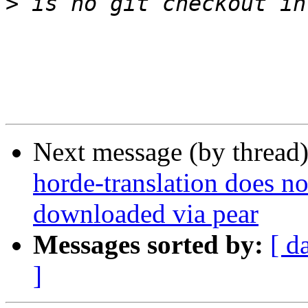
>
Next message (by thread
horde-translation does 
downloaded via pear
Messages sorted by:
[ d
]