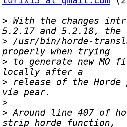
turix13 at gmail.com
 (2
>
 With the changes intr
>
 /usr/bin/horde-transl
>
 to generate new MO fi
>
 release of the Horde 
>
>
 Around line 407 of ho