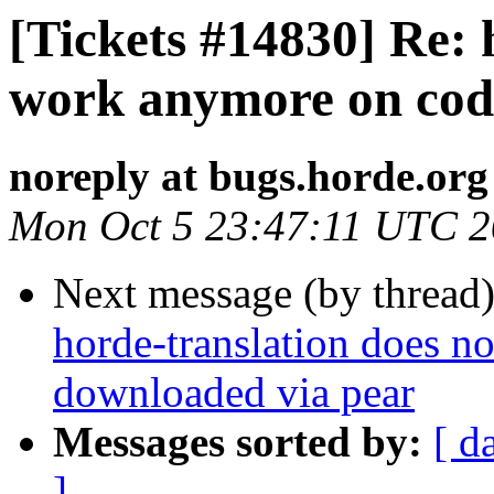
[Tickets #14830] Re: 
work anymore on cod
noreply at bugs.horde.org
Mon Oct 5 23:47:11 UTC 
Next message (by thread
horde-translation does 
downloaded via pear
Messages sorted by:
[ d
]