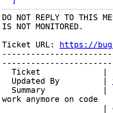
DO NOT REPLY TO THIS ME
IS NOT MONITORED.

Ticket URL: 
https://bug
-----------------------
-----------------------
  Ticket             | 14830

  Updated By         | 
  Summary            | horde-translation does not 
work anymore on code

                     | downloaded via pear
