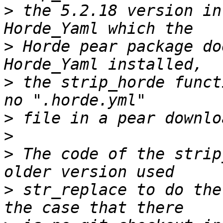
>
 the 5.2.18 version in
>
 Horde pear package do
>
 the strip_horde funct
>
>
>
 The code of the strip
>
 str_replace to do the