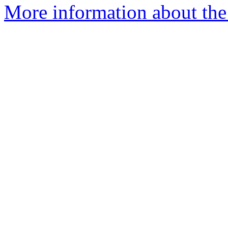
More information about the 