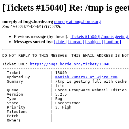
[Tickets #15040] Re: /tmp is geet
noreply at bugs.horde.org
noreply at bugs.horde.org
Sun Oct 25 07:43:46 UTC 2020
Previous message (by thread):
[Tickets #15040] /tmp is geeting 
Messages sorted by:
[ date ]
[ thread ]
[ subject ]
[ author ]
DO NOT REPLY TO THIS MESSAGE. THIS EMAIL ADDRESS IS NOT
Ticket URL: 
https://bugs.horde.org/ticket/15040
-------------------------------------------------------
  Ticket             | 15040

  Updated By         | 
manish.kumar97 at wipro.com
  Summary            | /tmp is geeting full with cache files and one horde

                     | file

  Queue              | Horde Groupware Webmail Edition

  Version            | 5.2.5

  Type               | Bug

  State              | Unconfirmed

  Priority           | 3. High

  Milestone          |

  Patch              |

  Owners             |

-------------------------------------------------------