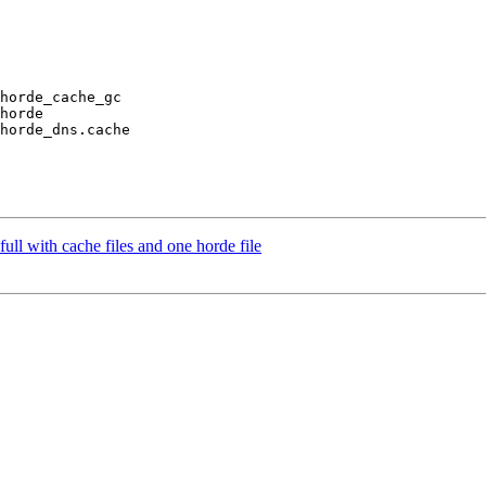
horde_cache_gc

horde

horde_dns.cache

full with cache files and one horde file