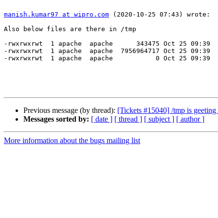
manish.kumar97 at wipro.com
 (2020-10-25 07:43) wrote:

Also below files are there in /tmp

-rwxrwxrwt  1 apache  apache      343475 Oct 25 09:39  
-rwxrwxrwt  1 apache  apache  7956964717 Oct 25 09:39  
-rwxrwxrwt  1 apache  apache           0 Oct 25 09:39  
Previous message (by thread):
[Tickets #15040] /tmp is geeting 
Messages sorted by:
[ date ]
[ thread ]
[ subject ]
[ author ]
More information about the bugs mailing list