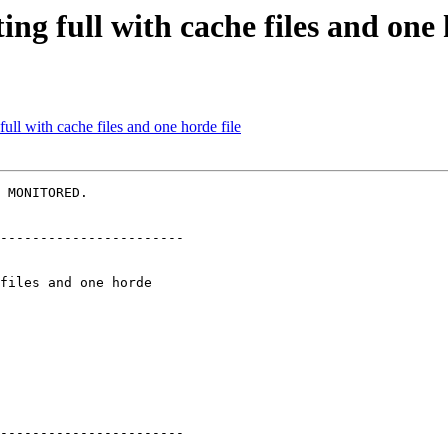
ing full with cache files and one 
full with cache files and one horde file
 MONITORED.

-----------------------

-----------------------
