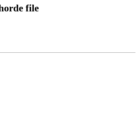
horde file