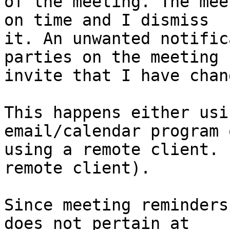
of the meeting. The mee
on time and I dismiss  

it. An unwanted notific
parties on the meeting  
invite that I have chan
This happens either usi
email/calendar program o
using a remote client. 
remote client).

Since meeting reminders
does not pertain at  
