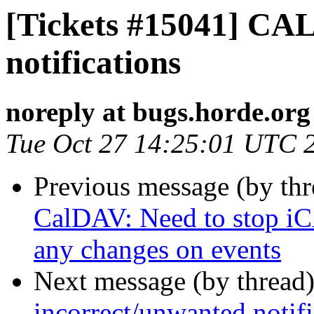
[Tickets #15041] CA
notifications
noreply at bugs.horde.org
Tue Oct 27 14:25:01 UTC 
Previous message (by th
CalDAV: Need to stop iCA
any changes on events
Next message (by thread
incorrect/unwanted notifi