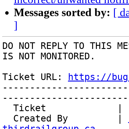
Messages sorted by:
[ d
]
DO NOT REPLY TO THIS ME
IS NOT MONITORED.

Ticket URL: 
https://bug
-----------------------
-----------------------
  Ticket             | 15041

  Created By         | 
thirdrailgroup.ca