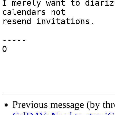
I merely want to diariz
calendars not

resend invitations.

-----

O

Previous message (by th