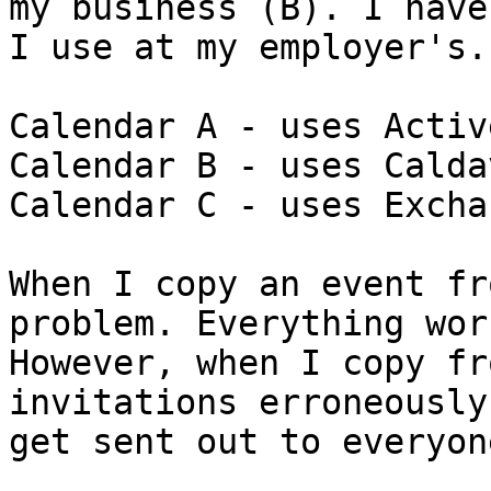
my business (B). I have
I use at my employer's.

Calendar A - uses Activ
Calendar B - uses Calda
Calendar C - uses Exchan
When I copy an event fr
problem. Everything work
However, when I copy fr
invitations erroneously

get sent out to everyon