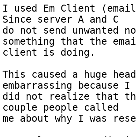
I used Em Client (email
Since server A and C  

do not send unwanted no
something that the email
client is doing.

This caused a huge head
embarrassing because I

did not realize that th
couple people called

me about why I was rese