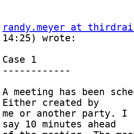
randy.meyer at thirdrai
14:25) wrote:

Case 1

------------

A meeting has been sched
Either created by  

me or another party. I 
say 10 minutes ahead  
