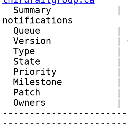

  Summary            | CALDAV incorrect/unwanted 
notifications

  Queue              | Kronolith

  Version            | Git master

  Type               | Bug

  State              | Unconfirmed

  Priority           | 3. High

  Milestone          |

  Patch              |

  Owners             |

-----------------------
-----------------------