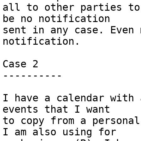
all to other parties to
be no notification  

sent in any case. Even 
notification.

Case 2

----------

I have a calendar with 
events that I want

to copy from a personal
I am also using for
