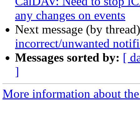
CalDAV: Need to stop iCA
any changes on events
Next message (by thread
incorrect/unwanted notifi
Messages sorted by:
[ d
]
More information about the 