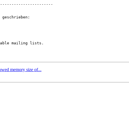
-----------------------

 geschrieben:

able mailing lists.

lowed memory size of...