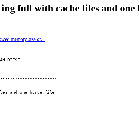
ing full with cache files and one 
lowed memory size of...
AN DIESE  

-----------------------
