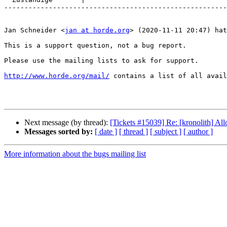
-------------------------------------------------------
Jan Schneider <
jan at horde.org
> (2020-11-11 20:47) hat
This is a support question, not a bug report.

Please use the mailing lists to ask for support.

http://www.horde.org/mail/
 contains a list of all avail
Next message (by thread):
[Tickets #15039] Re: [kronolith] Al
Messages sorted by:
[ date ]
[ thread ]
[ subject ]
[ author ]
More information about the bugs mailing list