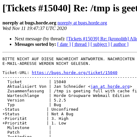
[Tickets #15040] Re: /tmp is geet
noreply at bugs.horde.org
noreply at bugs.horde.org
Wed Nov 11 19:47:37 UTC 2020
Next message (by thread):
[Tickets #15039] Re: [kronolith] Al
Messages sorted by:
[ date ]
[ thread ]
[ subject ]
[ author ]
BITTE NICHT AUF DIESE NACHRICHT ANTWORTEN. NACHRICHTEN 
E-MAIL-ADRESSE WERDEN NICHT GELESEN.

Ticket-URL: 
https://bugs.horde.org/ticket/15040
-------------------------------------------------------
  Ticket           | 15040

  Aktualisiert Von | Jan Schneider <
jan at horde.org
>

  Zusammenfassung  | /tmp is geeting full with cache files and one horde file

  Warteschlange    | Horde Groupware Webmail Edition

  Version          | 5.2.5

  Typ              | Bug

-Status           | Unconfirmed

+Status           | Not A Bug

-Priorität        | 3. High

+Priorität        | 1. Low

  Milestone        |

  Patch            |

  Zuständige       |
