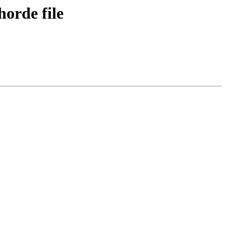
horde file