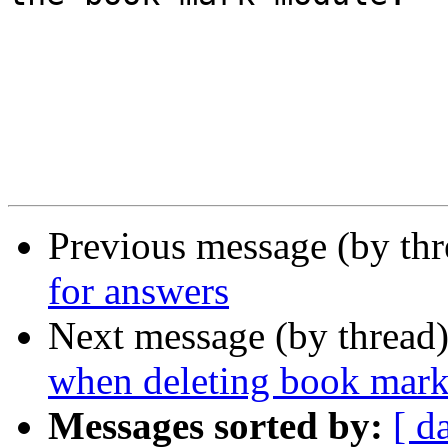
Previous message (by th
for answers
Next message (by thread
when deleting book mark
Messages sorted by:
[ d