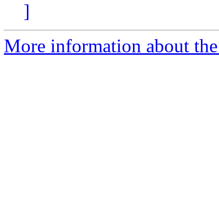
]
More information about the 