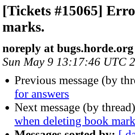
[Tickets #15065] Err
marks.
noreply at bugs.horde.org
Sun May 9 13:17:46 UTC 
Previous message (by th
for answers
Next message (by thread
when deleting book mark
Messages sorted by:
[ d