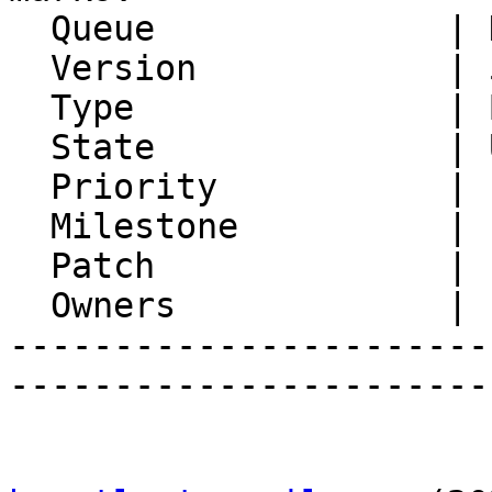
  Queue              | Horde Groupware

  Version            | 5.2.22

  Type               | Bug

  State              | Unconfirmed

  Priority           | 1. Low

  Milestone          |

  Patch              |

  Owners             |

-----------------------
-----------------------