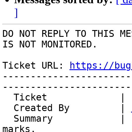
]
DO NOT REPLY TO THIS ME
IS NOT MONITORED.

Ticket URL: 
https://bug
-----------------------
-----------------------
  Ticket             | 15065

  Created By         | 
  Summary            | Error when deleting book 
marks.
