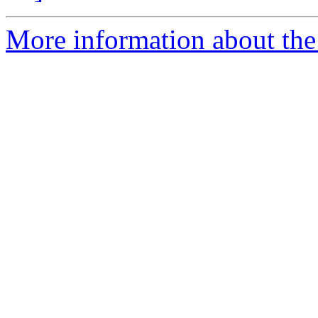
More information about the 