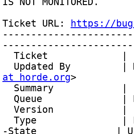
IS NOT MONITORED.

Ticket URL: 
https://bug
-----------------------
-----------------------
  Ticket             | 15078

  Updated By         |
at horde.org
>

  Summary            | ssl certificate has expired

  Queue              | Horde.org Servers

  Version            | PEAR server

  Type               | Bug

-State              | U