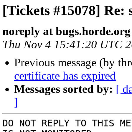
[Tickets #15078] Re: s
noreply at bugs.horde.org
Thu Nov 4 15:41:20 UTC 
Previous message (by th
certificate has expired
Messages sorted by:
[ d
]
DO NOT REPLY TO THIS ME