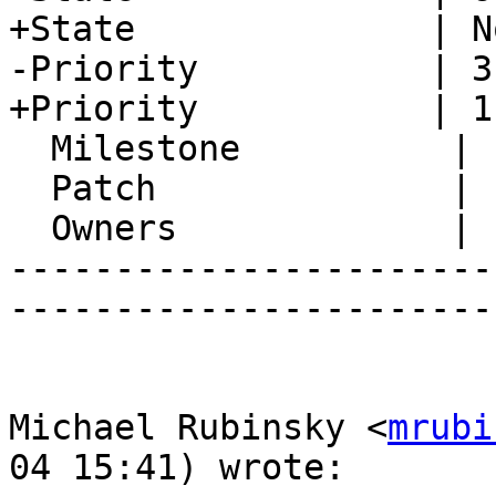
+State              | N
-Priority           | 3
+Priority           | 1
  Milestone          |

  Patch              |

  Owners             |

-----------------------
-----------------------
Michael Rubinsky <
mrubi
04 15:41) wrote:
