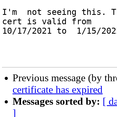
I'm  not seeing this. T
cert is valid from

10/17/2021 to  1/15/2022
Previous message (by th
certificate has expired
Messages sorted by:
[ d
]