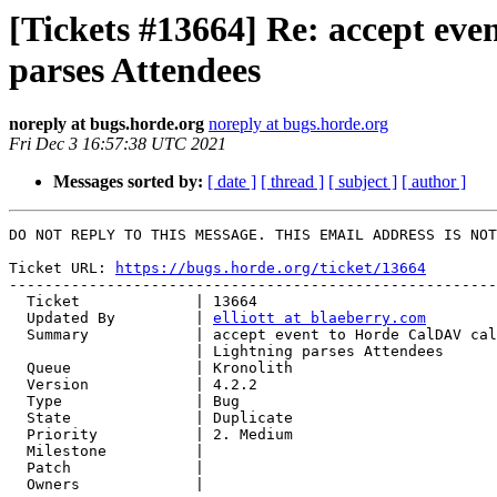
[Tickets #13664] Re: accept ev
parses Attendees
noreply at bugs.horde.org
noreply at bugs.horde.org
Fri Dec 3 16:57:38 UTC 2021
Messages sorted by:
[ date ]
[ thread ]
[ subject ]
[ author ]
DO NOT REPLY TO THIS MESSAGE. THIS EMAIL ADDRESS IS NOT
Ticket URL: 
https://bugs.horde.org/ticket/13664
-------------------------------------------------------
  Ticket             | 13664

  Updated By         | 
elliott at blaeberry.com
  Summary            | accept event to Horde CalDAV calendar from Thunderbird

                     | Lightning parses Attendees

  Queue              | Kronolith

  Version            | 4.2.2

  Type               | Bug

  State              | Duplicate

  Priority           | 2. Medium

  Milestone          |

  Patch              |

  Owners             |
