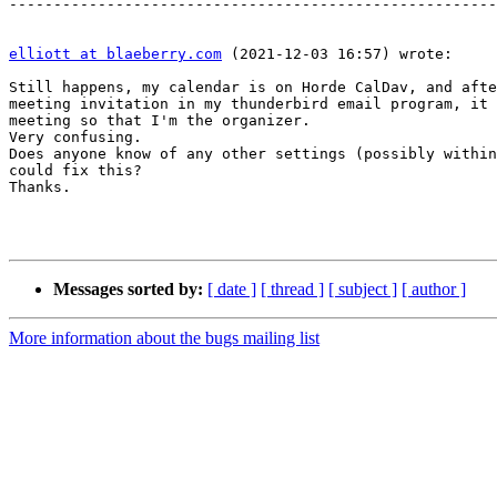
-------------------------------------------------------
elliott at blaeberry.com
 (2021-12-03 16:57) wrote:

Still happens, my calendar is on Horde CalDav, and afte
meeting invitation in my thunderbird email program, it 
meeting so that I'm the organizer.

Very confusing.

Does anyone know of any other settings (possibly within
could fix this?

Thanks.

Messages sorted by:
[ date ]
[ thread ]
[ subject ]
[ author ]
More information about the bugs mailing list