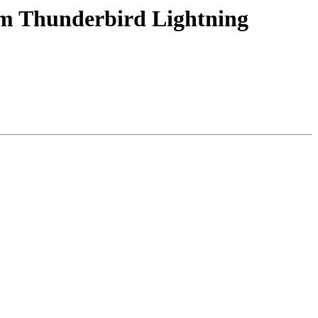
rom Thunderbird Lightning