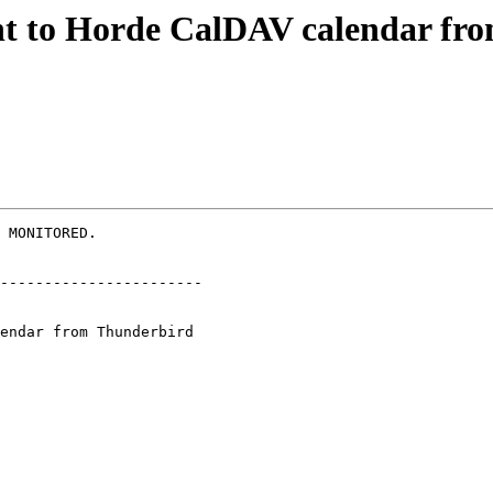
ent to Horde CalDAV calendar f
 MONITORED.

-----------------------
