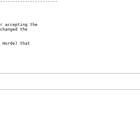
-----------------------

r accepting the  

changed the  

 Horde) that  
