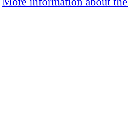
More information about the 