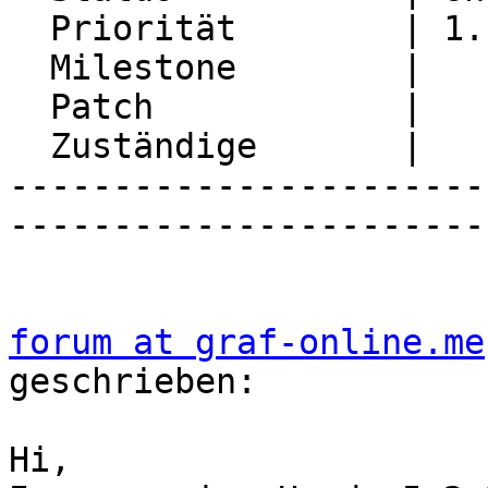
  Priorität        | 1. Low

  Milestone        |

  Patch            |

  Zuständige       |

-----------------------
-----------------------
forum at graf-online.me
geschrieben:

Hi,
