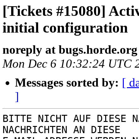
[Tickets #15080] Acti
initial configuration
noreply at bugs.horde.org
Mon Dec 6 10:32:24 UTC 
Messages sorted by:
[ d
]
BITTE NICHT AUF DIESE N
NACHRICHTEN AN DIESE  
