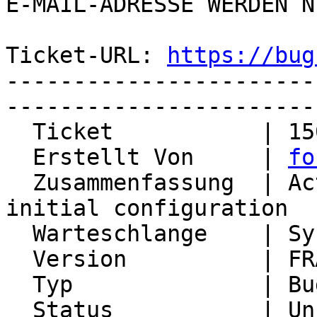
E-MAIL-ADRESSE WERDEN N
Ticket-URL: 
https://bug
-----------------------
-----------------------
  Ticket           | 15080

  Erstellt Von     | 
fo
  Zusammenfassung  | ActiveSync only works in 
initial configuration

  Warteschlange    | Synchronization

  Version          | FRAMEWORK_5_2

  Typ              | Bug

  Status           | Unconfirmed
