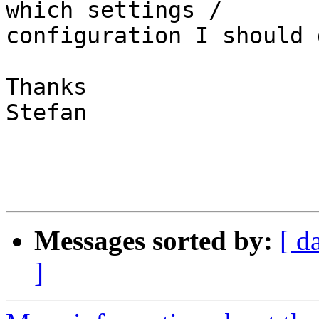
which settings /  

configuration I should 
Thanks

Stefan

Messages sorted by:
[ d
]