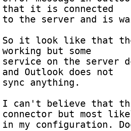
that it is connected  

to the server and is wa
So it look like that th
working but some  

service on the server d
and Outlook does not  

sync anything.

I can't believe that th
connector but most likel
in my configuration. Do