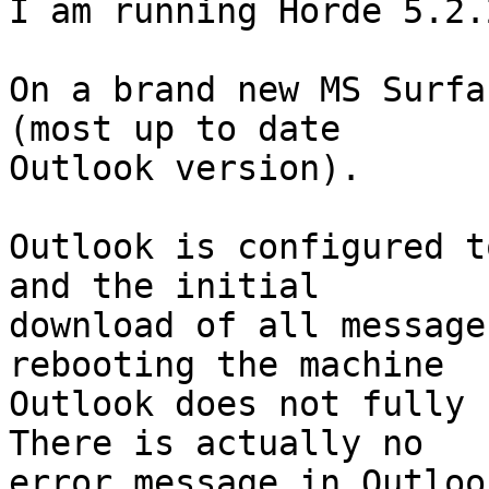
I am running Horde 5.2.
On a brand new MS Surfa
(most up to date  

Outlook version).

Outlook is configured t
and the initial  

download of all message
rebooting the machine  

Outlook does not fully 
There is actually no  

error message in Outloo