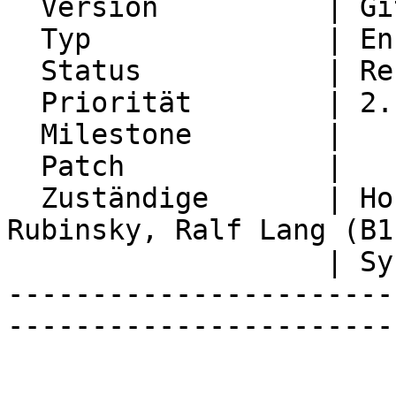
  Version          | Git master

  Typ              | Enhancement

  Status           | Resolved

  Priorität        | 2. Medium

  Milestone        |

  Patch            |

  Zuständige       | Horde Developers, Michael 
Rubinsky, Ralf Lang (B1

                   | Systems GmbH)

-----------------------
-----------------------