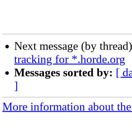
Next message (by thread
tracking for *.horde.org
Messages sorted by:
[ d
]
More information about the 