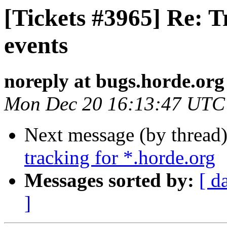
[Tickets #3965] Re: T
events
noreply at bugs.horde.org
Mon Dec 20 16:13:47 UTC
Next message (by thread
tracking for *.horde.org
Messages sorted by:
[ d
]