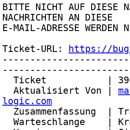
BITTE NICHT AUF DIESE N
NACHRICHTEN AN DIESE  

E-MAIL-ADRESSE WERDEN N
Ticket-URL: 
https://bug
-----------------------
-----------------------
  Ticket           | 3965

  Aktualisiert Von | 
ma
logic.com

  Zusammenfassung  | Track the Organizer of events

  Warteschlange    | Kronolith
