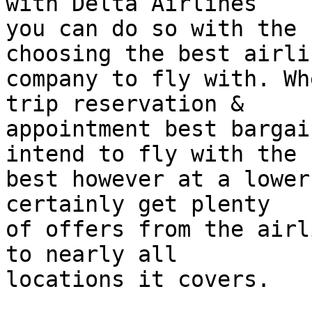
with Delta Airlines  

you can do so with the 
choosing the best airlin
company to fly with. Wh
trip reservation &  

appointment best bargai
intend to fly with the  
best however at a lower
certainly get plenty  

of offers from the airl
to nearly all  

locations it covers.
