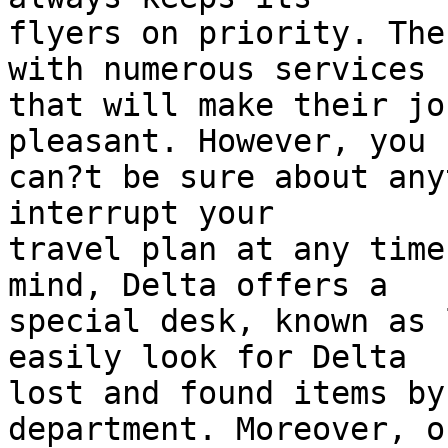
flyers on priority. The
with numerous services  
that will make their jo
pleasant. However, you  
can?t be sure about any
interrupt your  

travel plan at any time
mind, Delta offers a  

special desk, known as 
easily look for Delta  

lost and found items by
department. Moreover, o