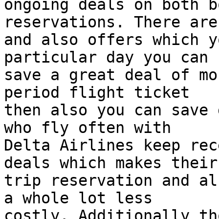
ongoing deals on both b
reservations. There are
and also offers which y
particular day you can  
save a great deal of mo
period flight ticket  

then also you can save 
who fly often with  

Delta Airlines keep rec
deals which makes their 
trip reservation and al
a whole lot less  

costly. Additionally th