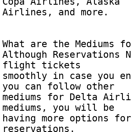
Copa Airlines, Alaska  

Airlines, and more.

What are the Mediums fo
Although Reservations N
flight tickets  

smoothly in case you en
you can follow other  

mediums for Delta Airli
mediums, you will be  

having more options for
reservations.
