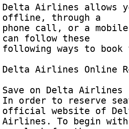
Delta Airlines allows y
offline, through a  

phone call, or a mobile
can follow these  

following ways to book 
Delta Airlines Online R
Save on Delta Airlines 
In order to reserve sea
official website of Delt
Airlines. To begin with