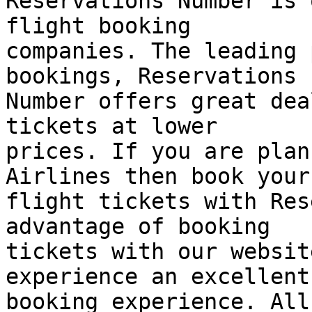
Reservations Number is 
flight booking  

companies. The leading 
bookings, Reservations  
Number offers great dea
tickets at lower  

prices. If you are plan
Airlines then book your 
flight tickets with Res
advantage of booking  

tickets with our websit
experience an excellent 
booking experience. All