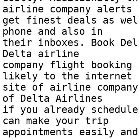
airline company alerts 
get finest deals as wel
phone and also in  

their inboxes. Book Del
Delta airline  

company flight booking 
likely to the internet  
site of airline company
of Delta Airlines  

if you already schedule
can make your trip  

appointments easily and