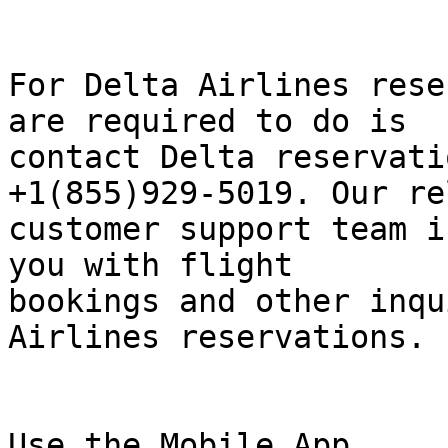
For Delta Airlines rese
are required to do is  

contact Delta reservati
+1(855)929-5019. Our re
customer support team i
you with flight  

bookings and other inqu
Airlines reservations.

Use the Mobile App
