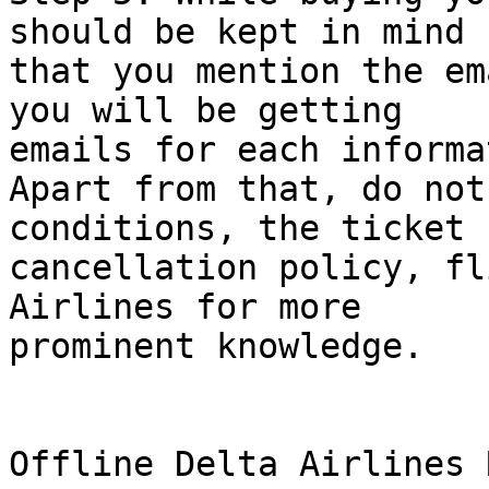
should be kept in mind  
that you mention the em
you will be getting  

emails for each informa
Apart from that, do not
conditions, the ticket  
cancellation policy, fl
Airlines for more  

prominent knowledge.

Offline Delta Airlines 