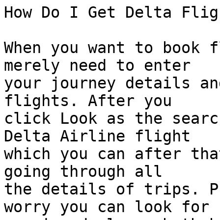
How Do I Get Delta Flig
When you want to book f
merely need to enter  

your journey details an
flights. After you  

click Look as the searc
Delta Airline flight  

which you can after tha
going through all  

the details of trips. P
worry you can look for  