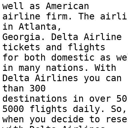
well as American  

airline firm. The airli
in Atlanta,  

Georgia. Delta Airline 
tickets and flights  

for both domestic as we
in many nations. With  

Delta Airlines you can 
than 300  

destinations in over 50
5000 flights daily. So, 
when you decide to rese