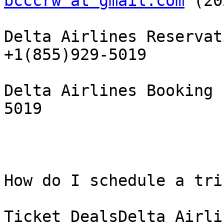
bcccrw at gmail.com
 (20
Delta Airlines Reservat
+1(855)929-5019

Delta Airlines Booking 
5019

How do I schedule a tri
Ticket DealsDelta Airli