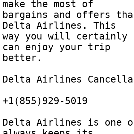
make the most of  

bargains and offers tha
Delta Airlines. This  

way you will certainly 
can enjoy your trip  

better.

Delta Airlines Cancella
+1(855)929-5019

Delta Airlines is one o
always keeps its  
