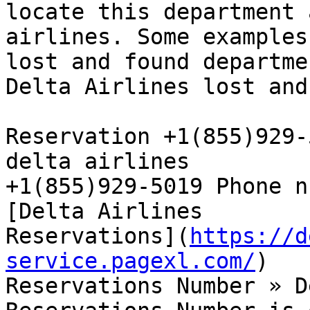
locate this department 
airlines. Some examples
lost and found departme
Delta Airlines lost and
Reservation +1(855)929-
delta airlines  

+1(855)929-5019 Phone n
[Delta Airlines  

Reservations](
https://d
service.pagexl.com/
)

Reservations Number » D