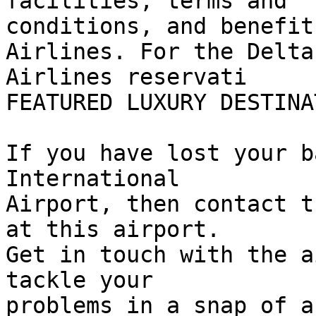
facilities, terms and  

conditions, and benefit
Airlines. For the Delta 
Airlines reservati

FEATURED LUXURY DESTINAT
If you have lost your b
International  

Airport, then contact t
at this airport.  

Get in touch with the a
tackle your  

problems in a snap of a