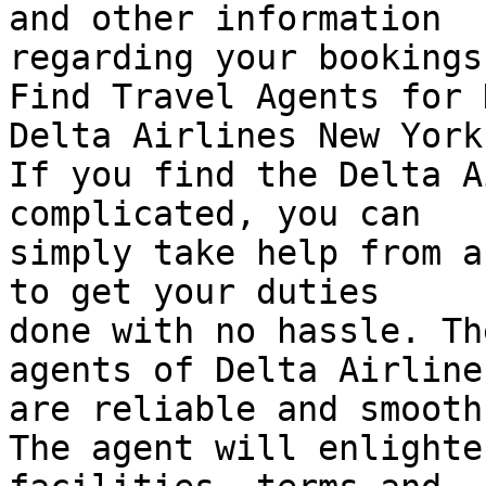
and other information  

regarding your bookings
Find Travel Agents for 
Delta Airlines New York
If you find the Delta A
complicated, you can  

simply take help from a
to get your duties  

done with no hassle. Th
agents of Delta Airlines
are reliable and smooth.
The agent will enlighte