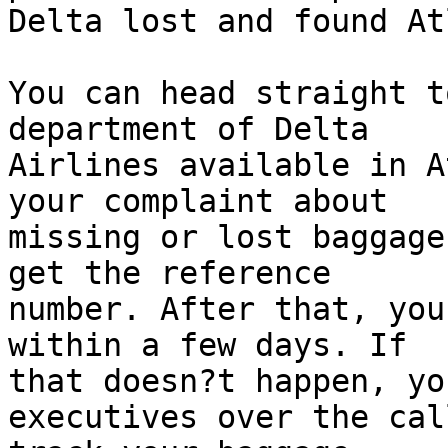
Delta lost and found At
You can head straight t
department of Delta  

Airlines available in A
your complaint about  

missing or lost baggage
get the reference  

number. After that, you
within a few days. If  

that doesn?t happen, yo
executives over the cal