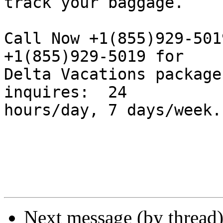
track your baggage.

Call Now +1(855)929-501
+1(855)929-5019 for  

Delta Vacations package
inquires:  24  

hours/day, 7 days/week.

Next message (by thread