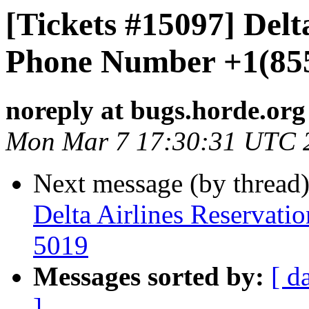
[Tickets #15097] Delt
Phone Number +1(85
noreply at bugs.horde.org
Mon Mar 7 17:30:31 UTC 
Next message (by thread
Delta Airlines Reservat
5019
Messages sorted by:
[ d
]