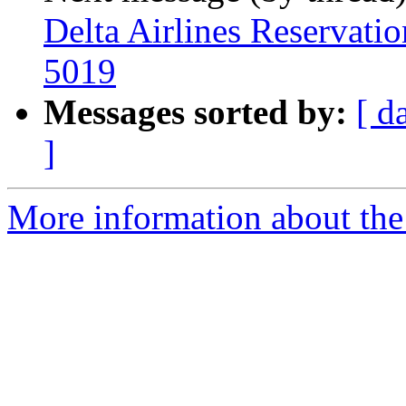
Delta Airlines Reservat
5019
Messages sorted by:
[ d
]
More information about the 