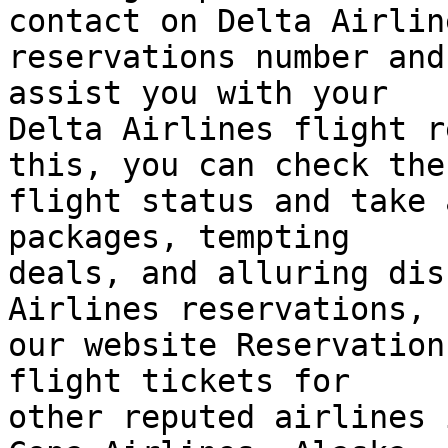
contact on Delta Airline
reservations number and
assist you with your  

Delta Airlines flight r
this, you can check the 
flight status and take 
packages, tempting  

deals, and alluring dis
Airlines reservations,  
our website Reservation
flight tickets for  

other reputed airlines 