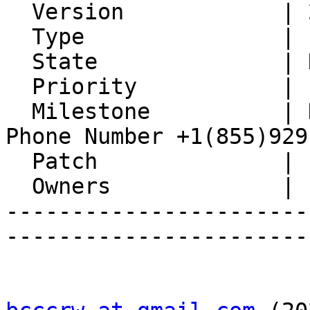
  Version            | 2.0.2

  Type               | Enhancement

  State              | New

  Priority           | 1. Low

  Milestone          | Delta Airlines Reservation 
Phone Number +1(855)929
  Patch              |

  Owners             |

-----------------------
-----------------------