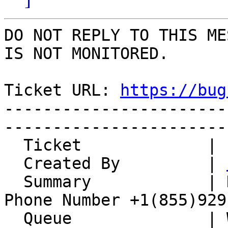
DO NOT REPLY TO THIS ME
IS NOT MONITORED.

Ticket URL: 
https://bug
-----------------------
-----------------------
  Ticket             | 15097

  Created By         | 
  Summary            | Delta Airlines Reservation 
Phone Number +1(855)929
  Queue              | Whups
