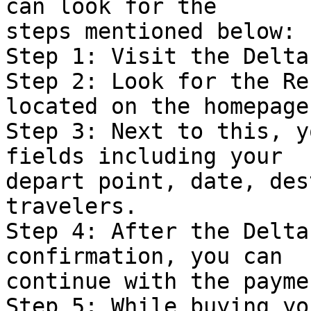
can look for the  

steps mentioned below:

Step 1: Visit the Delta
Step 2: Look for the Re
located on the homepage.
Step 3: Next to this, y
fields including your  

depart point, date, des
travelers.

Step 4: After the Delta
confirmation, you can  

continue with the payme
Step 5: While buying yo