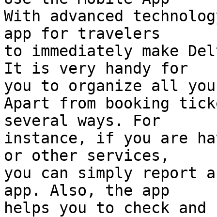
With advanced technolog
app for travelers  

to immediately make Del
It is very handy for  

you to organize all you
Apart from booking tick
several ways. For  

instance, if you are ha
or other services,  

you can simply report a
app. Also, the app  

helps you to check and 