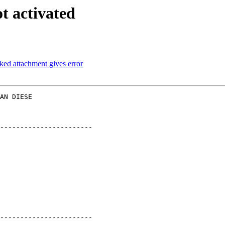
t activated
ked attachment gives error
AN DIESE  

-----------------------

-----------------------
