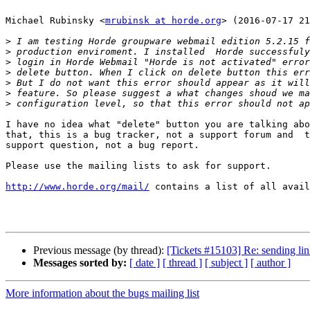
Michael Rubinsky <
mrubinsk at horde.org
> (2016-07-17 21
>
>
>
>
>
>
>
I have no idea what "delete" button you are talking abo
that, this is a bug tracker, not a support forum and  t
support question, not a bug report.

Please use the mailing lists to ask for support.

http://www.horde.org/mail/
 contains a list of all avail
Previous message (by thread):
[Tickets #15103] Re: sending lin
Messages sorted by:
[ date ]
[ thread ]
[ subject ]
[ author ]
More information about the bugs mailing list