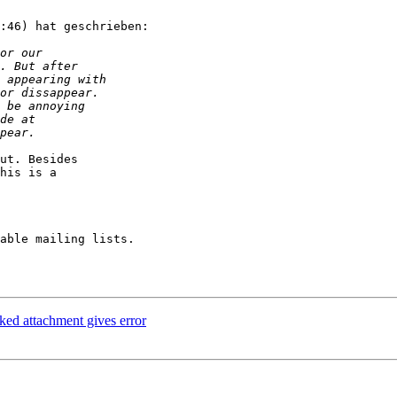
:46) hat geschrieben:

ut. Besides  

his is a  

able mailing lists.

ked attachment gives error