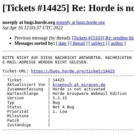
[Tickets #14425] Re: Horde is no
noreply at bugs.horde.org
noreply at bugs.horde.org
Sat Apr 16 12:03:37 UTC 2022
Previous message (by thread):
[Tickets #15103] Re: sending lin
Messages sorted by:
[ date ]
[ thread ]
[ subject ]
[ author ]
BITTE NICHT AUF DIESE NACHRICHT ANTWORTEN. NACHRICHTEN 
E-MAIL-ADRESSE WERDEN NICHT GELESEN.

Ticket-URL: 
https://bugs.horde.org/ticket/14425
-------------------------------------------------------
  Ticket           | 14425

  Aktualisiert Von | 
kroensch at piracon.de
  Zusammenfassung  | Horde is not activated

  Warteschlange    | Horde Groupware Webmail Edition

  Version          | 5.2.15

  Typ              | Bug

  Status           | Not A Bug

  Priorität        | 1. Low

  Milestone        |

  Patch            |

  Zuständige       |

-------------------------------------------------------