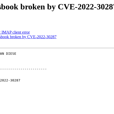
essbook broken by CVE-2022-3028
 IMAP client error
essbook broken by CVE-2022-30287
AN DIESE  

-----------------------
