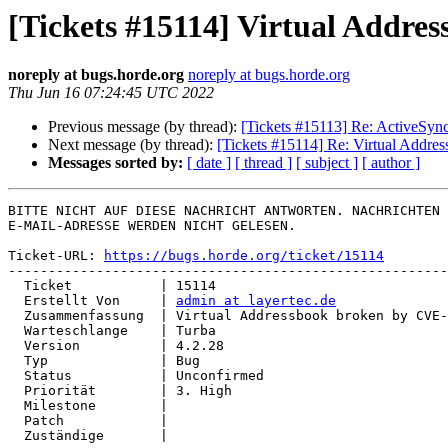
[Tickets #15114] Virtual Addr
noreply at bugs.horde.org
noreply at bugs.horde.org
Thu Jun 16 07:24:45 UTC 2022
Previous message (by thread):
[Tickets #15113] Re: ActiveSync
Next message (by thread):
[Tickets #15114] Re: Virtual Addr
Messages sorted by:
[ date ]
[ thread ]
[ subject ]
[ author ]
BITTE NICHT AUF DIESE NACHRICHT ANTWORTEN. NACHRICHTEN 
E-MAIL-ADRESSE WERDEN NICHT GELESEN.

Ticket-URL: 
https://bugs.horde.org/ticket/15114
-------------------------------------------------------
  Ticket           | 15114

  Erstellt Von     | 
admin at layertec.de
  Zusammenfassung  | Virtual Addressbook broken by CVE-2022-30287

  Warteschlange    | Turba

  Version          | 4.2.28

  Typ              | Bug

  Status           | Unconfirmed

  Priorität        | 3. High

  Milestone        |

  Patch            |

  Zuständige       |
