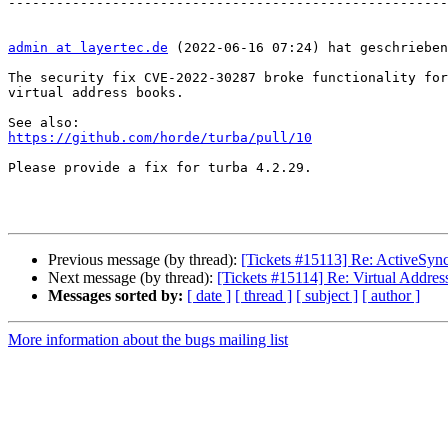
-------------------------------------------------------
admin at layertec.de
 (2022-06-16 07:24) hat geschrieben
The security fix CVE-2022-30287 broke functionality for
virtual address books.

https://github.com/horde/turba/pull/10
Please provide a fix for turba 4.2.29.

Previous message (by thread):
[Tickets #15113] Re: ActiveSync
Next message (by thread):
[Tickets #15114] Re: Virtual Addr
Messages sorted by:
[ date ]
[ thread ]
[ subject ]
[ author ]
More information about the bugs mailing list