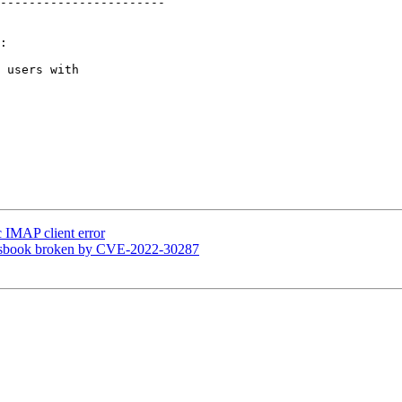
-----------------------

:

 users with  

 IMAP client error
essbook broken by CVE-2022-30287