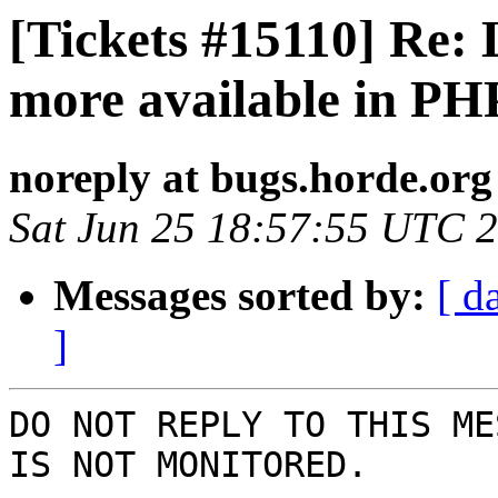
[Tickets #15110] Re: 
more available in PH
noreply at bugs.horde.org
Sat Jun 25 18:57:55 UTC 
Messages sorted by:
[ d
]
DO NOT REPLY TO THIS ME
IS NOT MONITORED.
