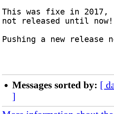
This was fixe in 2017, 
not released until now!

Pushing a new release no
Messages sorted by:
[ d
]