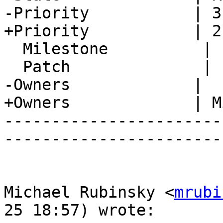
-Priority           | 3
+Priority           | 2
  Milestone          |

  Patch              |

-Owners             |

+Owners             | M
-----------------------
-----------------------
Michael Rubinsky <
mrubi
25 18:57) wrote:
