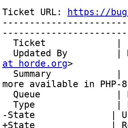
Ticket URL: 
https://bug
-----------------------
-----------------------
  Ticket             | 15110

  Updated By         |
at horde.org
>

  Summary            | LoginTasks: each() is no 
more available in PHP-8

  Queue              | Horde Framework Packages

  Type               | Bug

-State              | U
+State              | R