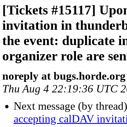
[Tickets #15117] Upo
invitation in thunderb
the event: duplicate 
organizer role are sen
noreply at bugs.horde.org
Thu Aug 4 22:19:36 UTC 
Next message (by thread
accepting calDAV invitati