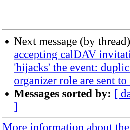
Next message (by thread
accepting calDAV invitati
'hijacks' the event: dupl
organizer role are sent to
Messages sorted by:
[ d
]
More information about the 