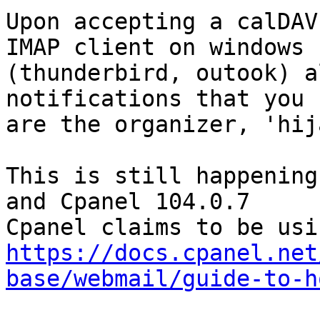
Upon accepting a calDAV
IMAP client on windows  
(thunderbird, outook) a
notifications that you  
are the organizer, 'hij
This is still happening
and Cpanel 104.0.7

https://docs.cpanel.net
base/webmail/guide-to-h