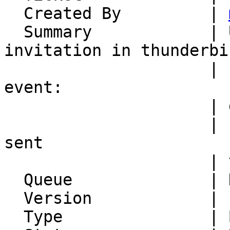
  Created By         | 
  Summary            | Upon accepting calDAV 
invitation in thunderbir
                     | kronolith 'hijacks' the 
event:

                     | duplicate invitations with

                     | swapped organizer role are 
sent

                     | to all attendees

  Queue              | Kronolith

  Version            | FRAMEWORK_5_2

  Type               | Bug
