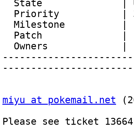
  State              | Unconfirmed

  Priority           | 3. High

  Milestone          |

  Patch              |

  Owners             |

-----------------------
-----------------------
miyu at pokemail.net
 (2
Please see ticket 13664.