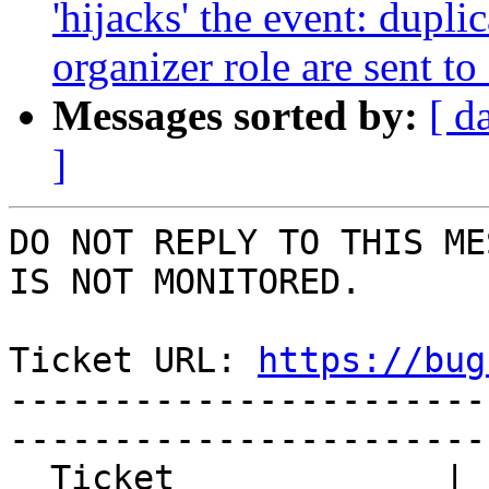
'hijacks' the event: dupl
organizer role are sent to
Messages sorted by:
[ d
]
DO NOT REPLY TO THIS ME
IS NOT MONITORED.

Ticket URL: 
https://bug
-----------------------
-----------------------
  Ticket             | 15117
