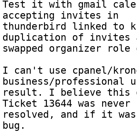
Test it with gmail cale
accepting invites in

thunderbird linked to k
duplication of invites a
swapped organizer role 
I can't use cpanel/kron
business/professional u
result. I believe this 
Ticket 13644 was never  
resolved, and if it was
bug.
