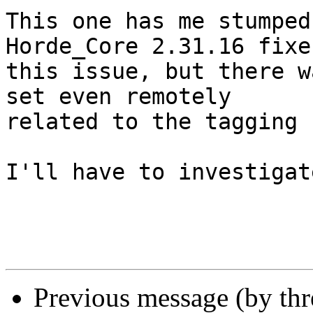
This one has me stumped
Horde_Core 2.31.16 fixes
this issue, but there w
set even remotely  

related to the tagging 
I'll have to investigat
Previous message (by th