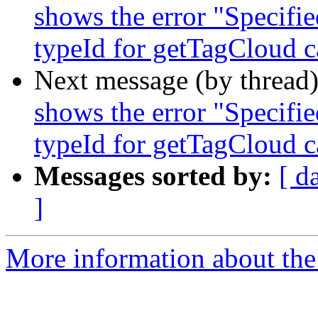
shows the error "Specified
typeId for getTagCloud c
Next message (by thread
shows the error "Specified
typeId for getTagCloud c
Messages sorted by:
[ d
]
More information about the 