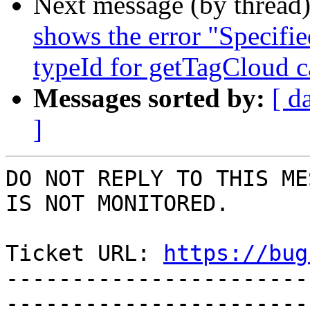
Next message (by thread
shows the error "Specified
typeId for getTagCloud c
Messages sorted by:
[ d
]
DO NOT REPLY TO THIS ME
IS NOT MONITORED.

Ticket URL: 
https://bug
-----------------------
-----------------------