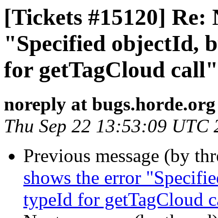
[Tickets #15120] Re: 
"Specified objectId, b
for getTagCloud call"
noreply at bugs.horde.org
Thu Sep 22 13:53:09 UTC 
Previous message (by th
shows the error "Specified
typeId for getTagCloud c