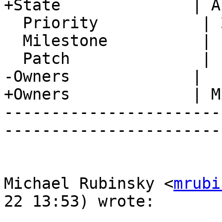
+State              | A
  Priority           | 2. Medium

  Milestone          |

  Patch              |

-Owners             |

+Owners             | M
-----------------------
-----------------------
Michael Rubinsky <
mrubi
22 13:53) wrote:
