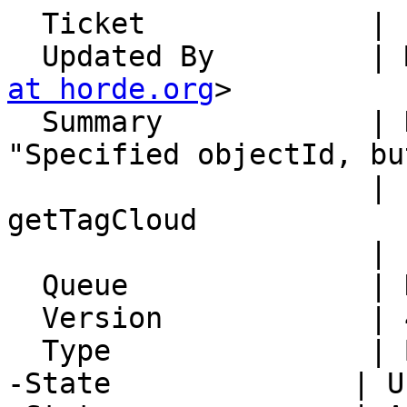
  Ticket             | 15120

  Updated By         |
at horde.org
>

  Summary            | Nag shows the error 
"Specified objectId, bu
                     | specify typeId for 
getTagCloud

                     | call"

  Queue              | Nag

  Version            | 4.2.19

  Type               | Bug

-State              | U