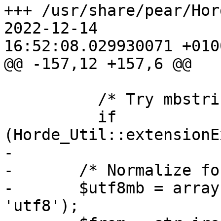
+++ /usr/share/pear/Horde/S
2022-12-14  

16:52:08.029930071 +0100
@@ -157,12 +157,6 @@

          /* Try mbstring. */

          if 
(Horde_Util::extensionE
-

-       /* Normalize fo
-       $utf8mb = array
'utf8');
