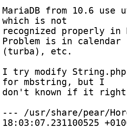
MariaDB from 10.6 use u
which is not  

recognized properly in 
Problem is in calendar 
(turba), etc.

I try modify String.php
for mbstring, but I  

don't known if it right
--- /usr/share/pear/Hor
18:03:07.231100525 +0100