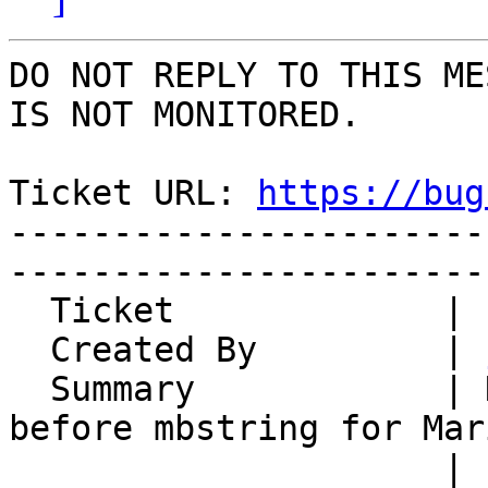
DO NOT REPLY TO THIS ME
IS NOT MONITORED.

Ticket URL: 
https://bug
-----------------------
-----------------------
  Ticket             | 15128

  Created By         | 
  Summary            | Normalize utf8mb3 charset 
before mbstring for Mari
                     | 10.6 and newer
