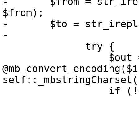
-       $from = str_ire
$from);

-       $to = str_irepl
-

              try {

                  $out = 
@mb_convert_encoding($i
self::_mbstringCharset(
                  if (!empty($out)) {
