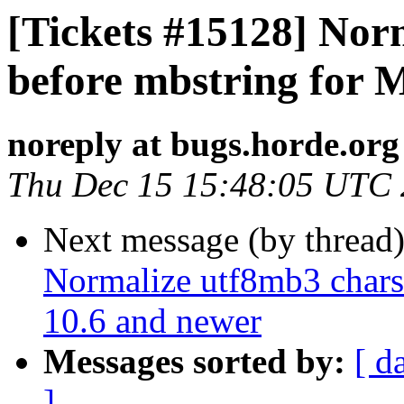
[Tickets #15128] Nor
before mbstring for 
noreply at bugs.horde.org
Thu Dec 15 15:48:05 UTC
Next message (by thread
Normalize utf8mb3 chars
10.6 and newer
Messages sorted by:
[ d
]