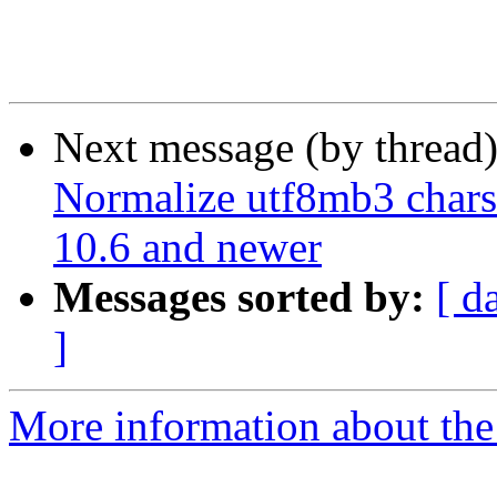
Next message (by thread
Normalize utf8mb3 chars
10.6 and newer
Messages sorted by:
[ d
]
More information about the 