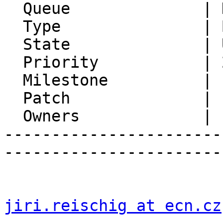
  Queue              | Horde Framework Packages

  Type               | Bug

  State              | Unconfirmed

  Priority           | 2. Medium

  Milestone          |

  Patch              | 1

  Owners             |

-----------------------
-----------------------
jiri.reischig at ecn.cz