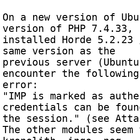
On a new version of Ubu
version of PHP 7.4.33, I
installed Horde 5.2.23 
same version as the  

previous server (Ubuntu
encounter the following 
error:

"IMP is marked as authe
credentials can be foun
the session." (see Atta
The other modules seem 