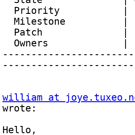
  Priority           | 1. Low

  Milestone          |

  Patch              |

  Owners             |

-----------------------
-----------------------
william at joye.tuxeo.n
wrote:

Hello,
