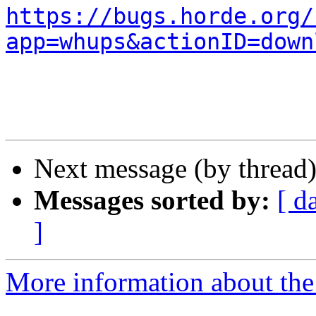
https://bugs.horde.org/
app=whups&actionID=down
Next message (by thread
Messages sorted by:
[ d
]
More information about the 