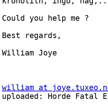
kronolith, ingo, nag,...
Could you help me ?

Best regards,

William Joye

william at joye.tuxeo.n
uploaded: Horde Fatal E