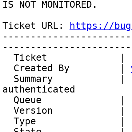
IS NOT MONITORED.

Ticket URL: 
https://bug
-----------------------
-----------------------
  Ticket             | 15137

  Created By         | 
  Summary            | IMP is marked as 
authenticated

  Queue              | IMP

  Version            | 6.2.22

  Type               | Bug

  State              | Unconfirmed
