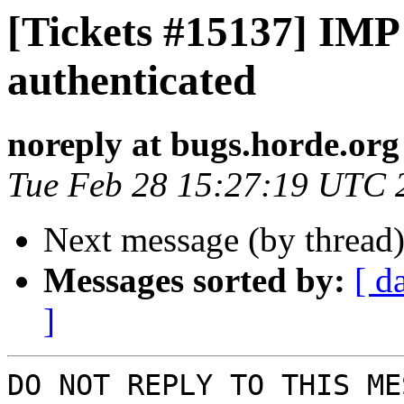
[Tickets #15137] IMP
authenticated
noreply at bugs.horde.org
Tue Feb 28 15:27:19 UTC 
Next message (by thread
Messages sorted by:
[ d
]
DO NOT REPLY TO THIS ME