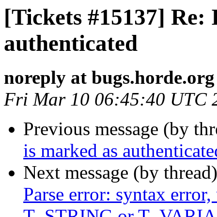
[Tickets #15137] Re:
authenticated
noreply at bugs.horde.org
Fri Mar 10 06:45:40 UTC 
Previous message (by th
is marked as authenticate
Next message (by thread
Parse error: syntax error,
T_STRING or T_VARIABL