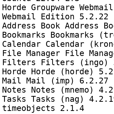
Horde Groupware Webmail
Webmail Edition 5.2.22

Address Book Address Bo
Bookmarks Bookmarks (tr
Calendar Calendar (kron
File Manager File Manag
Filters Filters (ingo) 
Horde Horde (horde) 5.2.
Mail Mail (imp) 6.2.27

Notes Notes (mnemo) 4.2.
Tasks Tasks (nag) 4.2.19
timeobjects 2.1.4
