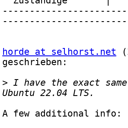
  Zuständige       |

-----------------------
-----------------------
horde at selhorst.net
 (
geschrieben:

>
 I have the exact same
A few additional info:
