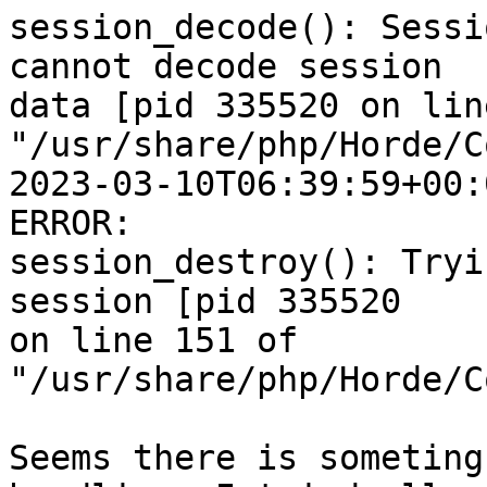
session_decode(): Sessi
cannot decode session  

data [pid 335520 on lin
"/usr/share/php/Horde/C
2023-03-10T06:39:59+00:
ERROR:  

session_destroy(): Tryi
session [pid 335520  

on line 151 of 
"/usr/share/php/Horde/C
Seems there is someting