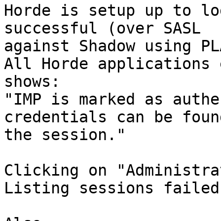
Horde is setup up to lo
successful (over SASL  

against Shadow using PL
All Horde applications 
shows:

"IMP is marked as authe
credentials can be foun
the session."

Clicking on "Administra
Listing sessions failed: