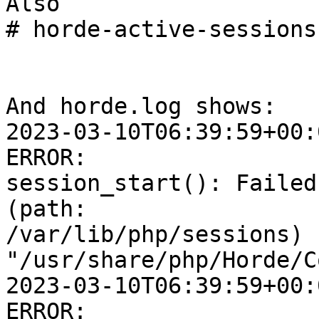
Also

# horde-active-sessions

And horde.log shows:

2023-03-10T06:39:59+00:
ERROR:  

session_start(): Failed
(path:  

/var/lib/php/sessions) [
"/usr/share/php/Horde/C
2023-03-10T06:39:59+00:
ERROR:  
