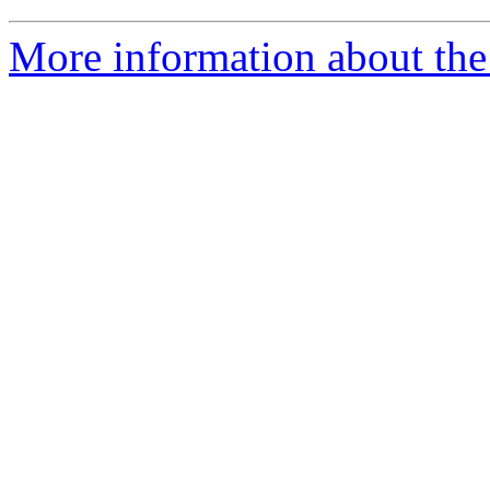
More information about the 