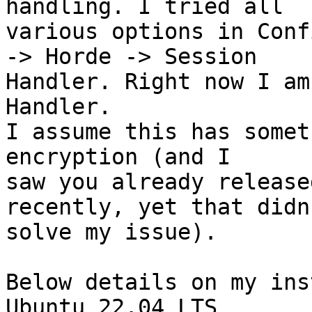
handling. I tried all  

various options in Conf
-> Horde -> Session  

Handler. Right now I am
Handler.

I assume this has somet
encryption (and I  

saw you already release
recently, yet that didn'
solve my issue).

Below details on my ins
Ubuntu 22.04 LTS
