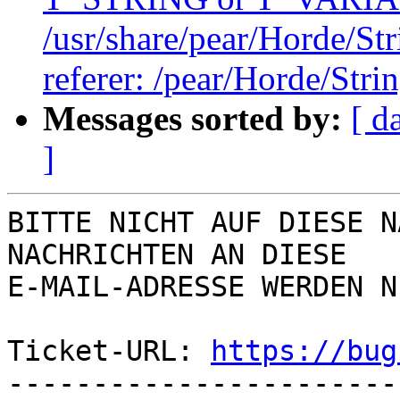
/usr/share/pear/Horde/Str
referer: /pear/Horde/Stri
Messages sorted by:
[ d
]
BITTE NICHT AUF DIESE N
NACHRICHTEN AN DIESE  

E-MAIL-ADRESSE WERDEN N
Ticket-URL: 
https://bug
-----------------------