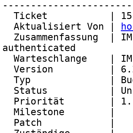
-----------------------
  Ticket           | 15137

  Aktualisiert Von | 
ho
  Zusammenfassung  | IMP is marked as 
authenticated

  Warteschlange    | IMP

  Version          | 6.2.22

  Typ              | Bug

  Status           | Unconfirmed

  Priorität        | 1. Low

  Milestone        |

  Patch            |
