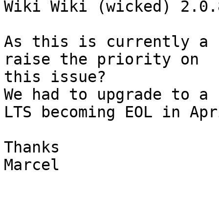
Wiki Wiki (wicked) 2.0.8
As this is currently a 
raise the priority on  

this issue?

We had to upgrade to a 
LTS becoming EOL in Apri
Thanks

Marcel
