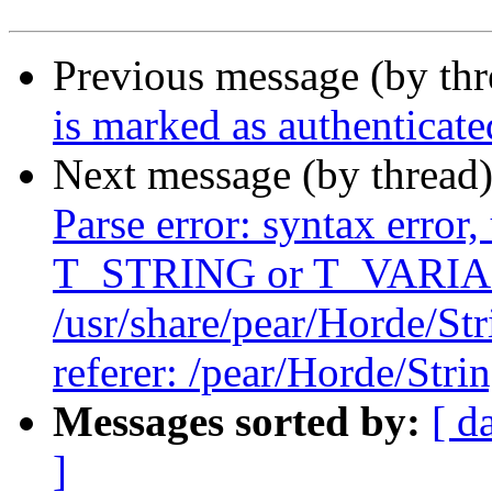
Previous message (by th
is marked as authenticate
Next message (by thread
Parse error: syntax error,
T_STRING or T_VARIABL
/usr/share/pear/Horde/Str
referer: /pear/Horde/Stri
Messages sorted by:
[ d
]