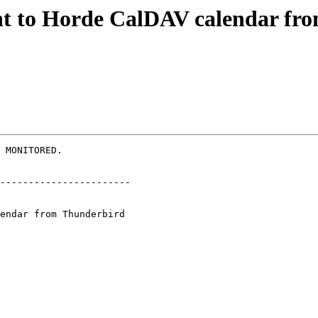
ent to Horde CalDAV calendar f
 MONITORED.

-----------------------
