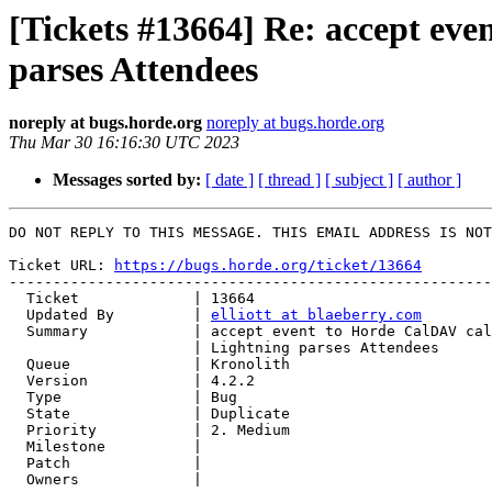
[Tickets #13664] Re: accept ev
parses Attendees
noreply at bugs.horde.org
noreply at bugs.horde.org
Thu Mar 30 16:16:30 UTC 2023
Messages sorted by:
[ date ]
[ thread ]
[ subject ]
[ author ]
DO NOT REPLY TO THIS MESSAGE. THIS EMAIL ADDRESS IS NOT
Ticket URL: 
https://bugs.horde.org/ticket/13664
-------------------------------------------------------
  Ticket             | 13664

  Updated By         | 
elliott at blaeberry.com
  Summary            | accept event to Horde CalDAV calendar from Thunderbird

                     | Lightning parses Attendees

  Queue              | Kronolith

  Version            | 4.2.2

  Type               | Bug

  State              | Duplicate

  Priority           | 2. Medium

  Milestone          |

  Patch              |

  Owners             |
