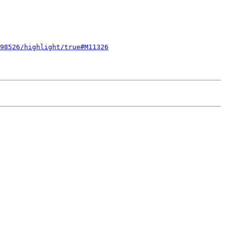
98526/highlight/true#M11326