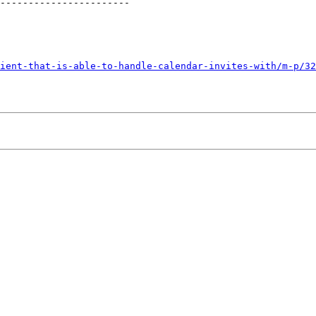
-----------------------

ient-that-is-able-to-handle-calendar-invites-with/m-p/32