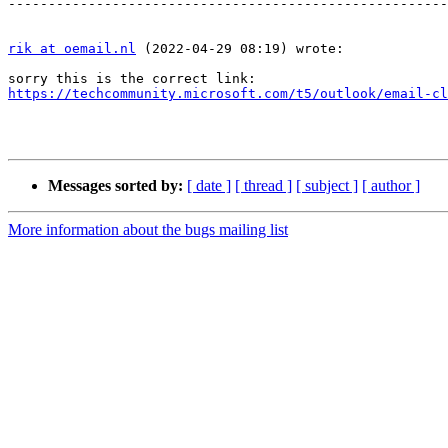
-------------------------------------------------------
rik at oemail.nl
 (2022-04-29 08:19) wrote:

https://techcommunity.microsoft.com/t5/outlook/email-cl
Messages sorted by:
[ date ]
[ thread ]
[ subject ]
[ author ]
More information about the bugs mailing list