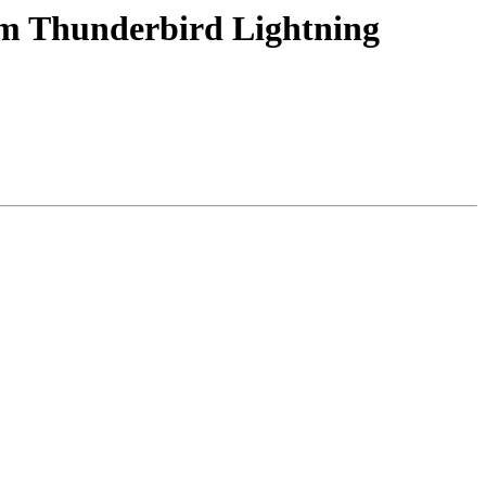
rom Thunderbird Lightning