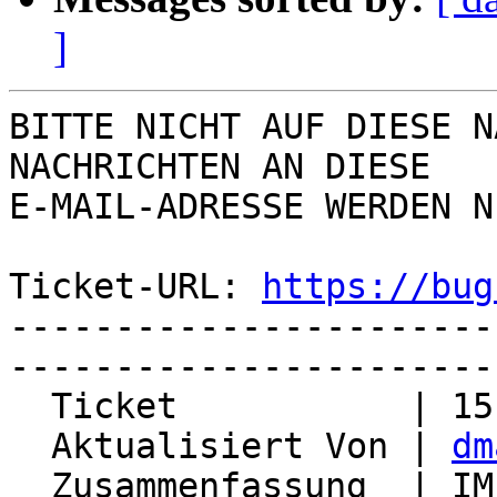
]
BITTE NICHT AUF DIESE N
NACHRICHTEN AN DIESE  

E-MAIL-ADRESSE WERDEN N
Ticket-URL: 
https://bug
-----------------------
-----------------------
  Ticket           | 15137

  Aktualisiert Von | 
dm
  Zusammenfassung  | IMP is marked as 