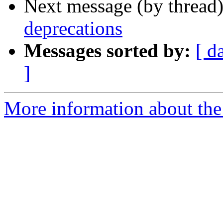
Next message (by thread
deprecations
Messages sorted by:
[ d
]
More information about the 