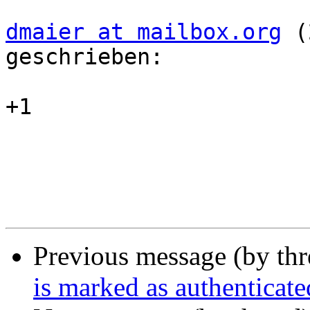
dmaier at mailbox.org
 (
geschrieben:

+1

Previous message (by th
is marked as authenticate