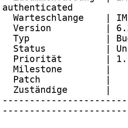
authenticated

  Warteschlange    | IMP

  Version          | 6.2.22

  Typ              | Bug

  Status           | Unconfirmed

  Priorität        | 1. Low

  Milestone        |

  Patch            |

  Zuständige       |

-----------------------
-----------------------