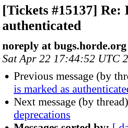
[Tickets #15137] Re:
authenticated
noreply at bugs.horde.org
Sat Apr 22 17:44:52 UTC 
Previous message (by th
is marked as authenticate
Next message (by thread
deprecations
Messages sorted by:
[ d