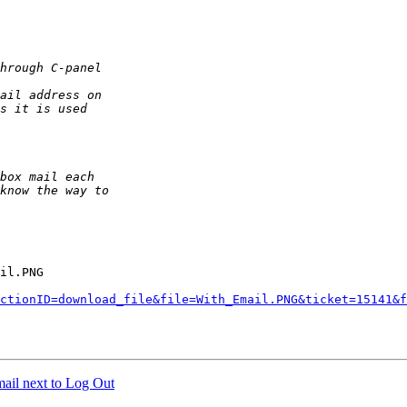
il.PNG

ctionID=download_file&file=With_Email.PNG&ticket=15141&f
ail next to Log Out