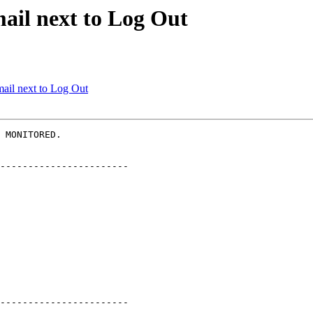
ail next to Log Out
ail next to Log Out
 MONITORED.

-----------------------

-----------------------
