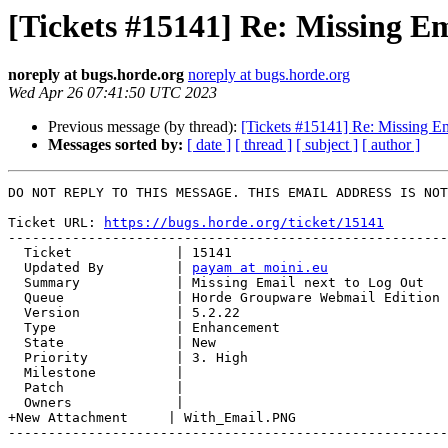
[Tickets #15141] Re: Missing Em
noreply at bugs.horde.org
noreply at bugs.horde.org
Wed Apr 26 07:41:50 UTC 2023
Previous message (by thread):
[Tickets #15141] Re: Missing Em
Messages sorted by:
[ date ]
[ thread ]
[ subject ]
[ author ]
DO NOT REPLY TO THIS MESSAGE. THIS EMAIL ADDRESS IS NOT
Ticket URL: 
https://bugs.horde.org/ticket/15141
-------------------------------------------------------
  Ticket             | 15141

  Updated By         | 
payam at moini.eu
  Summary            | Missing Email next to Log Out

  Queue              | Horde Groupware Webmail Edition

  Version            | 5.2.22

  Type               | Enhancement

  State              | New

  Priority           | 3. High

  Milestone          |

  Patch              |

  Owners             |

+New Attachment     | With_Email.PNG

-------------------------------------------------------