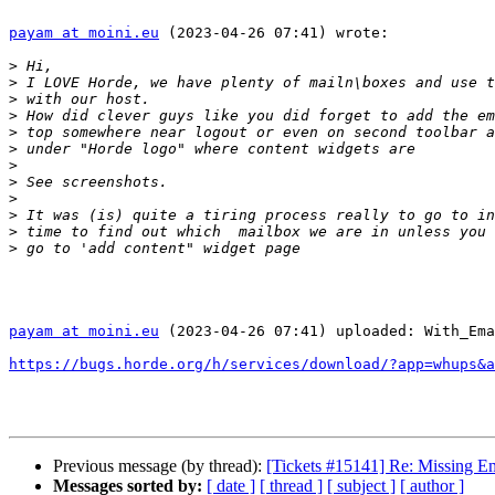
payam at moini.eu
 (2023-04-26 07:41) wrote:

>
>
>
>
>
>
>
>
>
>
>
>
payam at moini.eu
 (2023-04-26 07:41) uploaded: With_Ema
https://bugs.horde.org/h/services/download/?app=whups&a
Previous message (by thread):
[Tickets #15141] Re: Missing Em
Messages sorted by:
[ date ]
[ thread ]
[ subject ]
[ author ]