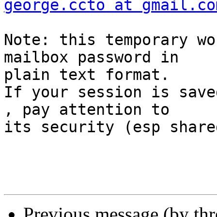
george.ccto at gmail.co
Note: this temporary wo
mailbox password in  

plain text format.

If your session is save
, pay attention to  

its security (esp share
Previous message (by th