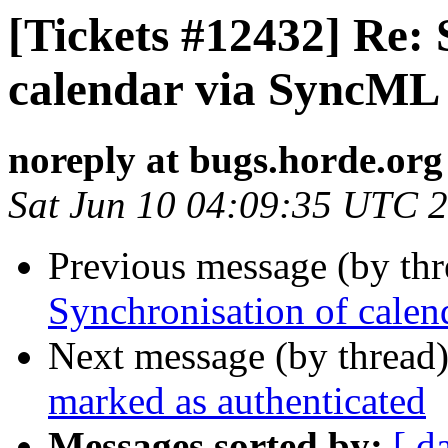
[Tickets #12432] Re: 
calendar via SyncML 
noreply at bugs.horde.org
Sat Jun 10 04:09:35 UTC 
Previous message (by th
Synchronisation of calen
Next message (by thread
marked as authenticated
Messages sorted by:
[ d