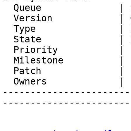
  Queue              | Synchronization

  Version            | Git master

  Type               | Bug

  State              | Not Reproducible

  Priority           | 1. Low

  Milestone          |

  Patch              |

  Owners             |

-----------------------
-----------------------