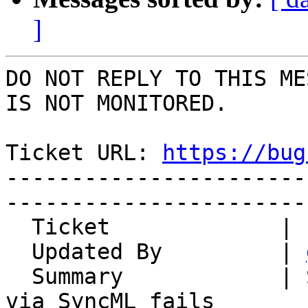
]
DO NOT REPLY TO THIS ME
IS NOT MONITORED.

Ticket URL: 
https://bug
-----------------------
-----------------------
  Ticket             | 12432

  Updated By         | 
  Summary            | Synchronisation of calendar 
via SyncML fails
