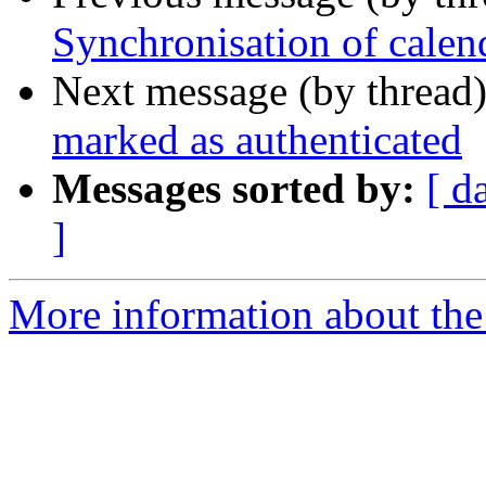
Synchronisation of calen
Next message (by thread
marked as authenticated
Messages sorted by:
[ d
]
More information about the 