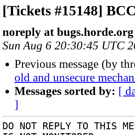
[Tickets #15148] BC
noreply at bugs.horde.org
Sun Aug 6 20:30:45 UTC 2
Previous message (by th
old and unsecure mechan
Messages sorted by:
[ d
]
DO NOT REPLY TO THIS ME