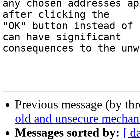
any chosen addresses ap
after clicking the  

"OK" button instead of 
can have significant  

consequences to the unw
Previous message (by th
old and unsecure mechan
Messages sorted by:
[ d