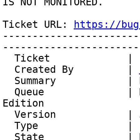
IS NOT MONITORED.

Ticket URL: 
https://bug
-----------------------
-----------------------
  Ticket             | 15148

  Created By         | 
  Summary            | BCC

  Queue              | Horde Groupware Webmail 
Edition

  Version            | 5.2.22

  Type               | Enhancement

  State              | New
