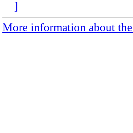
]
More information about the 