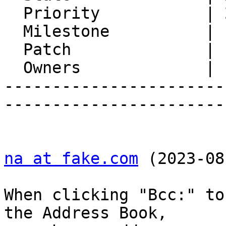
  Priority           | 2. Medium

  Milestone          |

  Patch              |

  Owners             |

-----------------------
-----------------------
na at fake.com
 (2023-08
When clicking "Bcc:" to
the Address Book,  
