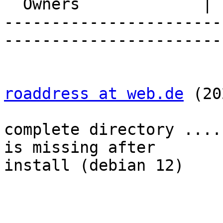
  Owners             |

-----------------------
-----------------------
roaddress at web.de
 (20
complete directory ....
is missing after  

install (debian 12)
