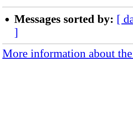
Messages sorted by:
[ d
]
More information about the 