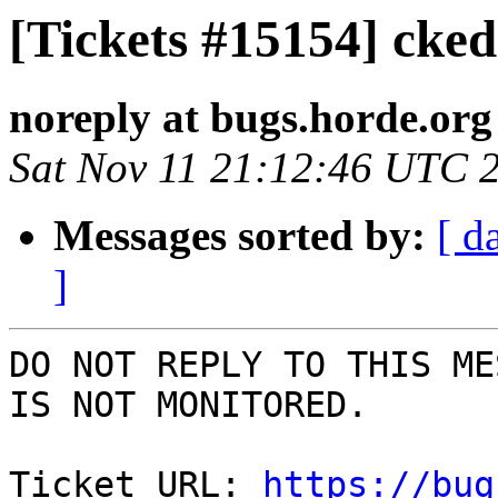
[Tickets #15154] ckedi
noreply at bugs.horde.org
Sat Nov 11 21:12:46 UTC 
Messages sorted by:
[ d
]
DO NOT REPLY TO THIS ME
IS NOT MONITORED.

Ticket URL: 
https://bug