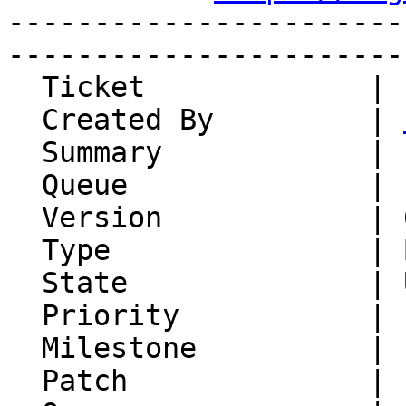
-----------------------
-----------------------
  Ticket             | 15154

  Created By         | 
  Summary            | ckeditor-dir. missing

  Queue              | IMP

  Version            | 6.2.27

  Type               | Bug

  State              | Unconfirmed

  Priority           | 1. Low

  Milestone          |

  Patch              |
