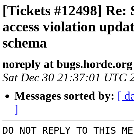
[Tickets #12498] Re:
access violation upd
schema
noreply at bugs.horde.org
Sat Dec 30 21:37:01 UTC 
Messages sorted by:
[ d
]
DO NOT REPLY TO THIS ME