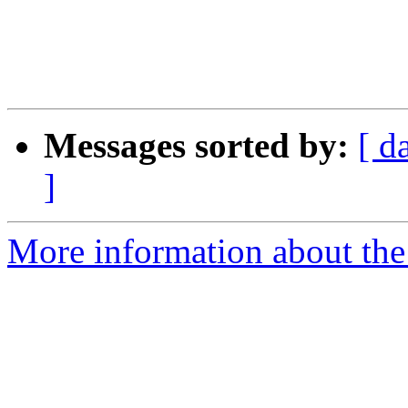
Messages sorted by:
[ d
]
More information about the 