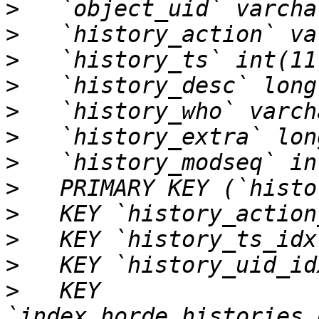
>
>
>
>
>
>
>
>
>
>
>
>
   KEY 