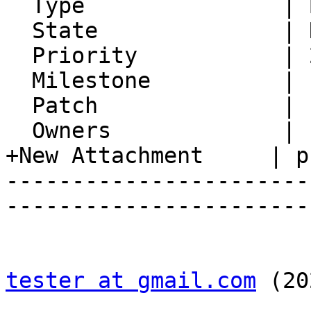
  Type               | Bug

  State              | Resolved

  Priority           | 2. Medium

  Milestone          |

  Patch              |

  Owners             |

+New Attachment     | p
-----------------------
-----------------------
tester at gmail.com
 (20