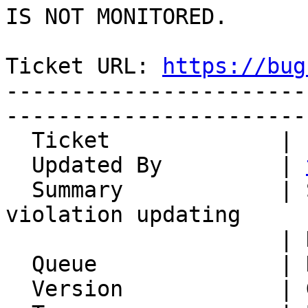
IS NOT MONITORED.

Ticket URL: 
https://bug
-----------------------
-----------------------
  Ticket             | 12498

  Updated By         | 
  Summary            | SQL Syntax error or access 
violation updating

                     | Horde_History DB schema

  Queue              | Horde Framework Packages

  Version            | Git master
