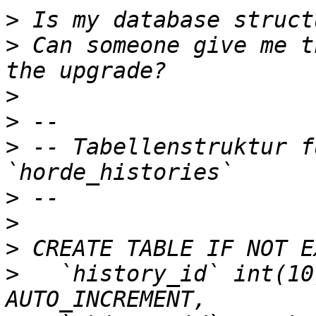
>
>
 Can someone give me t
>
>
>
 -- Tabellenstruktur f
>
>
>
>
   `history_id` int(10