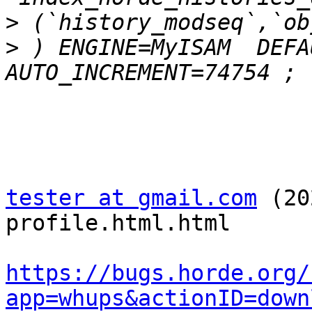
>
>
 ) ENGINE=MyISAM  DEFA
tester at gmail.com
 (20
profile.html.html

https://bugs.horde.org/
app=whups&actionID=down