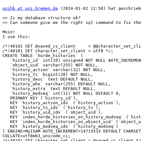
unihb at uni-bremen.de
 (2024-01-02 12:50) hat geschrieb
>>
>>
Moin!

I use this:

/*!40101 SET @saved_cs_client     = @@character_set_cli
/*!40101 SET character_set_client = utf8 */;

CREATE TABLE `horde_histories` (

   `history_id` int(10) unsigned NOT NULL AUTO_INCREMENT,

   `object_uid` varchar(255) NOT NULL,

   `history_action` varchar(32) NOT NULL,

   `history_ts` bigint(20) NOT NULL,

   `history_desc` text DEFAULT NULL,

   `history_who` varchar(255) DEFAULT NULL,

   `history_extra` text DEFAULT NULL,

   `history_modseq` int(11) NOT NULL DEFAULT 0,

   PRIMARY KEY (`history_id`),

   KEY `history_action_idx` (`history_action`),

   KEY `history_ts_idx` (`history_ts`),

   KEY `history_uid_idx` (`object_uid`),

   KEY `index_horde_histories_on_history_modseq` (`history_modseq`),

   KEY `index_horde_histories_on_object_uid` (`object_uid`),

   KEY `history_modseq_idx` (`history_modseq`)

) ENGINE=MyISAM AUTO_INCREMENT=14715533 DEFAULT CHARSET
COLLATE=utf8mb3_unicode_ci;

/*!40101 SET character_set_client = @saved_cs_client */