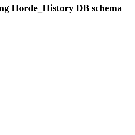
ating Horde_History DB schema