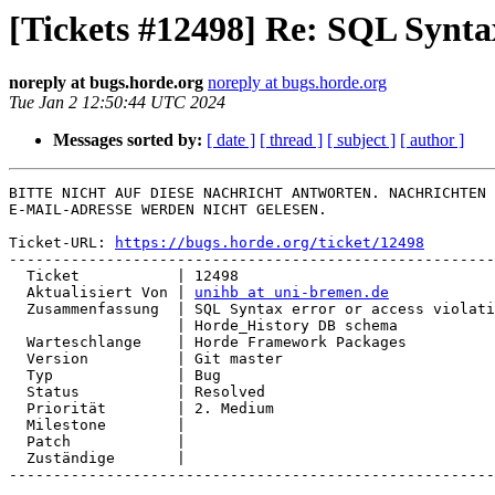
[Tickets #12498] Re: SQL Synta
noreply at bugs.horde.org
noreply at bugs.horde.org
Tue Jan 2 12:50:44 UTC 2024
Messages sorted by:
[ date ]
[ thread ]
[ subject ]
[ author ]
BITTE NICHT AUF DIESE NACHRICHT ANTWORTEN. NACHRICHTEN 
E-MAIL-ADRESSE WERDEN NICHT GELESEN.

Ticket-URL: 
https://bugs.horde.org/ticket/12498
-------------------------------------------------------
  Ticket           | 12498

  Aktualisiert Von | 
unihb at uni-bremen.de
  Zusammenfassung  | SQL Syntax error or access violation updating

                   | Horde_History DB schema

  Warteschlange    | Horde Framework Packages

  Version          | Git master

  Typ              | Bug

  Status           | Resolved

  Priorität        | 2. Medium

  Milestone        |

  Patch            |

  Zuständige       |

-------------------------------------------------------