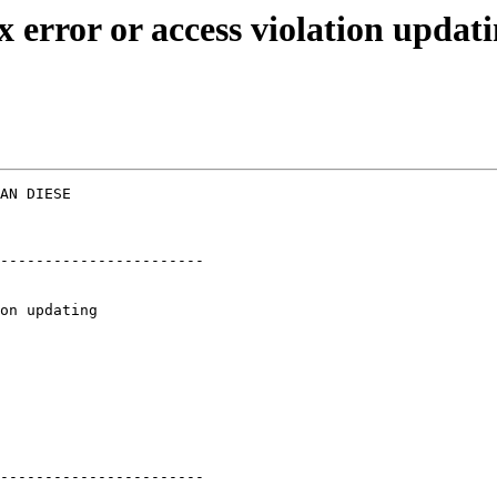
x error or access violation upd
AN DIESE  

-----------------------

-----------------------
