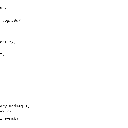
en:

ent */;

=utf8mb3  

;
