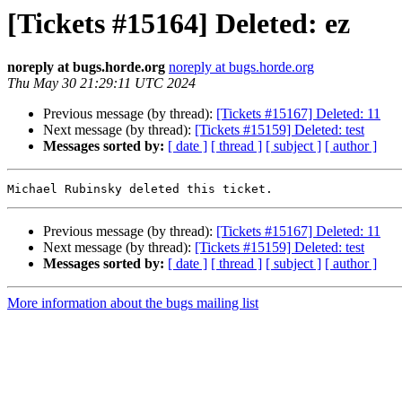
[Tickets #15164] Deleted: ez
noreply at bugs.horde.org
noreply at bugs.horde.org
Thu May 30 21:29:11 UTC 2024
Previous message (by thread):
[Tickets #15167] Deleted: 11
Next message (by thread):
[Tickets #15159] Deleted: test
Messages sorted by:
[ date ]
[ thread ]
[ subject ]
[ author ]
Previous message (by thread):
[Tickets #15167] Deleted: 11
Next message (by thread):
[Tickets #15159] Deleted: test
Messages sorted by:
[ date ]
[ thread ]
[ subject ]
[ author ]
More information about the bugs mailing list