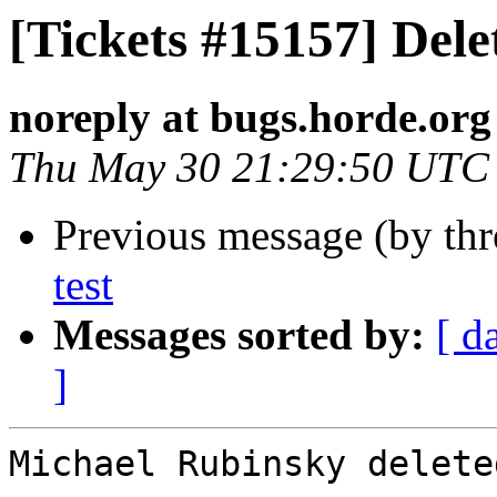
[Tickets #15157] Dele
noreply at bugs.horde.org
Thu May 30 21:29:50 UTC
Previous message (by th
test
Messages sorted by:
[ d
]