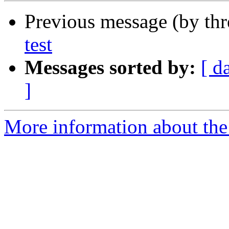
Previous message (by th
test
Messages sorted by:
[ d
]
More information about the 