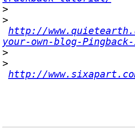
>
>
http://www.quietearth.
your-own-blog-Pingback-
>
>
http://www.sixapart.co