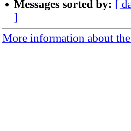
Messages sorted by:
[ d
]
More information about the 