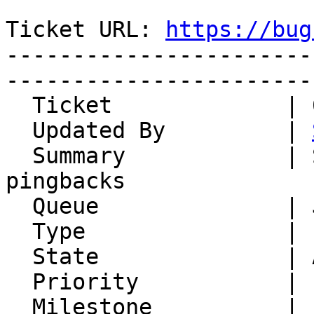
Ticket URL: 
https://bug
-----------------------
-----------------------
  Ticket             | 6769

  Updated By         | 
  Summary            | Support for trackbacks and 
pingbacks

  Queue              | Jonah

  Type               | Enhancement

  State              | Accepted

  Priority           | 1. Low

  Milestone          |
