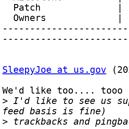
  Patch              |

  Owners             |

-----------------------
-----------------------
SleepyJoe at us.gov
 (20
We'd like too.... tooo 
>
 I'd like to see us su
>
 trackbacks and pingba