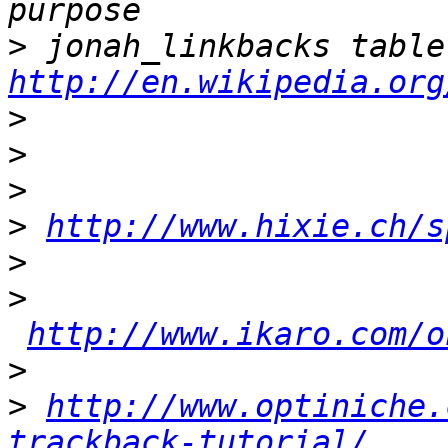
>
http://en.wikipedia.org
>
>
>
>
http://www.hixie.ch/s
>
>
http://www.ikaro.com/o
>
>
http://www.optiniche.
trackback-tutorial/