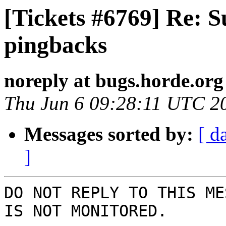
[Tickets #6769] Re: 
pingbacks
noreply at bugs.horde.org
Thu Jun 6 09:28:11 UTC 2
Messages sorted by:
[ d
]
DO NOT REPLY TO THIS ME
IS NOT MONITORED.
