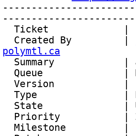
-----------------------
-----------------------
  Ticket             | 15176

  Created By         | 
polymtl.ca

  Summary            | address is missing domain

  Queue              | Horde Base

  Version            | FRAMEWORK_6_0

  Type               | Bug

  State              | Unconfirmed

  Priority           | 2. Medium

  Milestone          |
