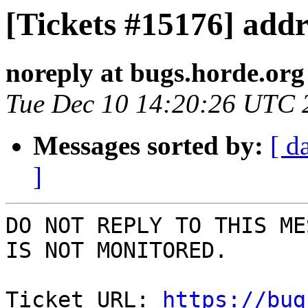
[Tickets #15176] addr
noreply at bugs.horde.org
Tue Dec 10 14:20:26 UTC 
Messages sorted by:
[ d
]
DO NOT REPLY TO THIS ME
IS NOT MONITORED.

Ticket URL: 
https://bug