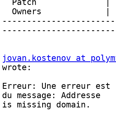
  Patch              |

  Owners             |

-----------------------
-----------------------
jovan.kostenov at polym
wrote:

Erreur: Une erreur est 
du message: Addresse  

is missing domain.
