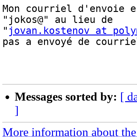
Mon courriel d'envoie e
"jokos@" au lieu de  

"
jovan.kostenov at poly
pas a envoyé de courriel
Messages sorted by:
[ d
]
More information about the 