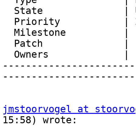
  State              | Unconfirmed

  Priority           | 2. Medium

  Milestone          |

  Patch              |

  Owners             |

-----------------------
-----------------------
jmstoorvogel at stoorvo
15:58) wrote:
