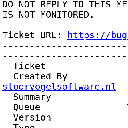
DO NOT REPLY TO THIS ME
IS NOT MONITORED.

Ticket URL: 
https://bug
-----------------------
-----------------------
  Ticket             | 15177

  Created By         | 
stoorvogelsoftware.nl

  Summary            | Cannot delete bookmark

  Queue              | Trean

  Version            | FRAMEWORK_6_0

  Type               | Bug
