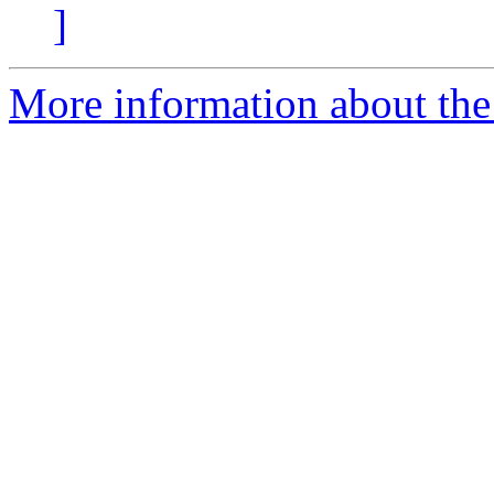
]
More information about the 