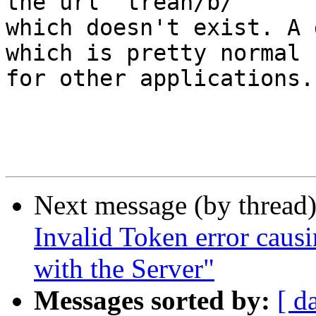
the url "trean/b/"  

which doesn't exist. A 
which is pretty normal  
for other applications.

Next message (by thread
Invalid Token error cau
with the Server"
Messages sorted by:
[ d