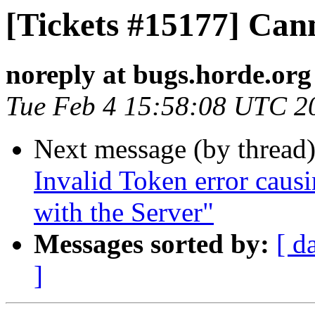
[Tickets #15177] Can
noreply at bugs.horde.org
Tue Feb 4 15:58:08 UTC 2
Next message (by thread
Invalid Token error cau
with the Server"
Messages sorted by:
[ d
]