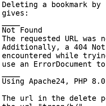
Deleting a bookmark by 
gives:

____

Not Found

The requested URL was n
Additionally, a 404 Not
encountered while tryin
use an ErrorDocument to
____

Using Apache24, PHP 8.0

The url in the delete p