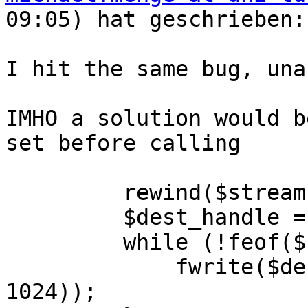
09:05) hat geschrieben:

I hit the same bug, una
IMHO a solution would b
set before calling

         rewind($stream);

         $dest_handle = fopen($atc_file, 'w+b');

         while (!feof($stream)) {

             fwrite($dest_handle, fread($stream, 
1024));
