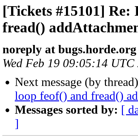
[Tickets #15101] Re: I
fread() addAttachme
noreply at bugs.horde.org
Wed Feb 19 09:05:14 UTC
Next message (by thread
loop feof() and fread() 
Messages sorted by:
[ d
]