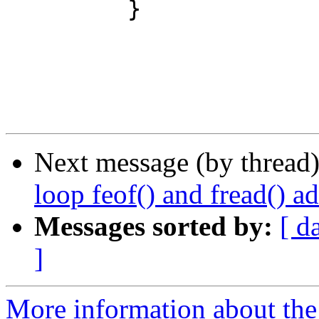
         }

Next message (by thread
loop feof() and fread() 
Messages sorted by:
[ d
]
More information about the 