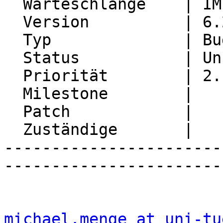
  Warteschlange    | IMP

  Version          | 6.2.27

  Typ              | Bug

  Status           | Unconfirmed

  Priorität        | 2. Medium

  Milestone        |

  Patch            |

  Zuständige       |

-----------------------
-----------------------
michael.menge at uni-tu