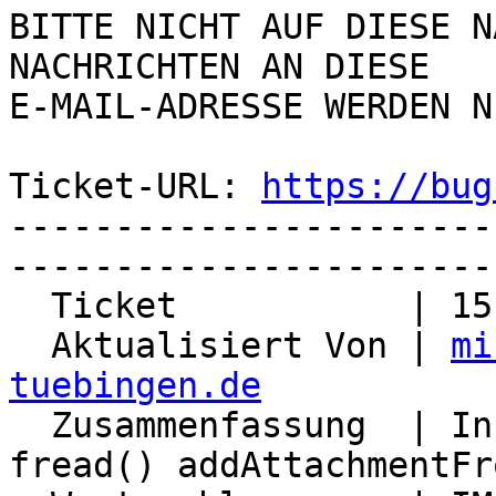
BITTE NICHT AUF DIESE N
NACHRICHTEN AN DIESE  

E-MAIL-ADRESSE WERDEN N
Ticket-URL: 
https://bug
-----------------------
-----------------------
  Ticket           | 15101

  Aktualisiert Von | 
mi
tuebingen.de

  Zusammenfassung  | Infinite loop feof() and 
fread() addAttachmentFr