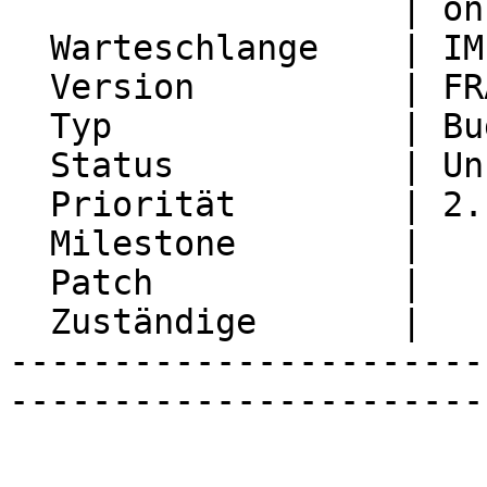
                   | on refresh

  Warteschlange    | IMP

  Version          | FRAMEWORK_5_2

  Typ              | Bug

  Status           | Unconfirmed

  Priorität        | 2. Medium

  Milestone        |

  Patch            |

  Zuständige       |

-----------------------
-----------------------