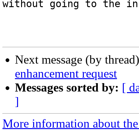
without going to the in
Next message (by thread
enhancement request
Messages sorted by:
[ d
]
More information about the 