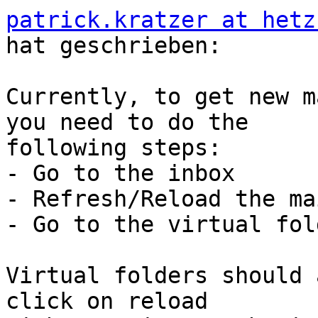
patrick.kratzer at hetz
hat geschrieben:

Currently, to get new m
you need to do the  

following steps:

- Go to the inbox

- Refresh/Reload the mai
- Go to the virtual fol
Virtual folders should 
click on reload  
