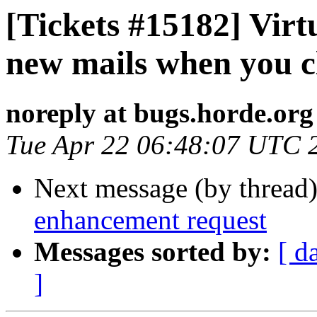
[Tickets #15182] Virt
new mails when you cl
noreply at bugs.horde.org
Tue Apr 22 06:48:07 UTC 
Next message (by thread
enhancement request
Messages sorted by:
[ d
]