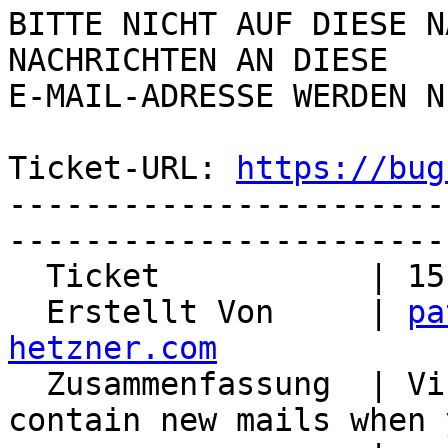
BITTE NICHT AUF DIESE N
NACHRICHTEN AN DIESE  

E-MAIL-ADRESSE WERDEN N
Ticket-URL: 
https://bug
-----------------------
-----------------------
  Ticket           | 15182

  Erstellt Von     | 
pa
hetzner.com

  Zusammenfassung  | Virtual Folders do not 
contain new mails when 