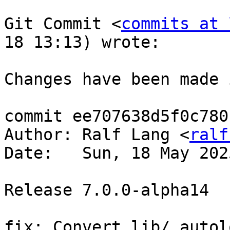
Git Commit <
commits at 
18 13:13) wrote:

Changes have been made 
commit ee707638d5f0c780
Author: Ralf Lang <
ralf
Date:   Sun, 18 May 202
Release 7.0.0-alpha14  
fix: Convert lib/ autol