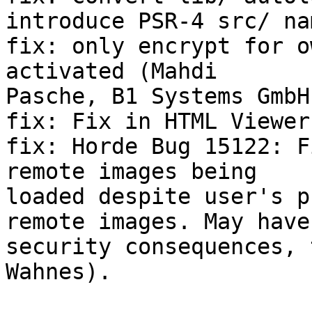
introduce PSR-4 src/ na
fix: only encrypt for o
activated (Mahdi  

Pasche, B1 Systems GmbH)
fix: Fix in HTML Viewer
fix: Horde Bug 15122: F
remote images being  

loaded despite user's p
remote images. May have 
security consequences, 
Wahnes).
