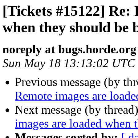
[Tickets #15122] Re:
when they should be 
noreply at bugs.horde.org
Sun May 18 13:13:02 UTC
Previous message (by th
Remote images are loade
Next message (by thread
images are loaded when 
Messages sorted by:
[ d