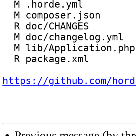
  M .horde.yml

  M composer.json

  R doc/CHANGES

  M doc/changelog.yml

  M lib/Application.php

  R package.xml

https://github.com/hord
Previous message (by th