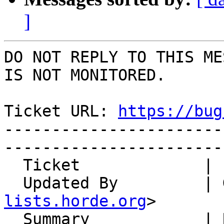
]
DO NOT REPLY TO THIS ME
IS NOT MONITORED.

Ticket URL: 
https://bug
-----------------------
-----------------------
  Ticket             | 15122

  Updated By         |
lists.horde.org
>

  Summary            | Remote images are loaded 