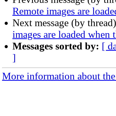
Remote images are loade
Next message (by thread
images are loaded when 
Messages sorted by:
[ d
]
More information about the 