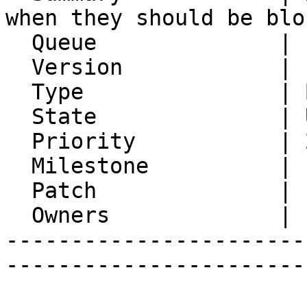
when they should be bloc
  Queue              | IMP

  Version            | FRAMEWORK_5_2

  Type               | Bug

  State              | Unconfirmed

  Priority           | 2. Medium

  Milestone          |

  Patch              | 1

  Owners             |

-----------------------
-----------------------