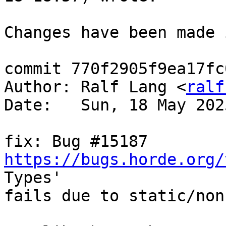
Changes have been made 
commit 770f2905f9ea17fc
Author: Ralf Lang <
ralf
Date:   Sun, 18 May 202
fix: Bug #15187 
https://bugs.horde.org/
Types'  

fails due to static/non