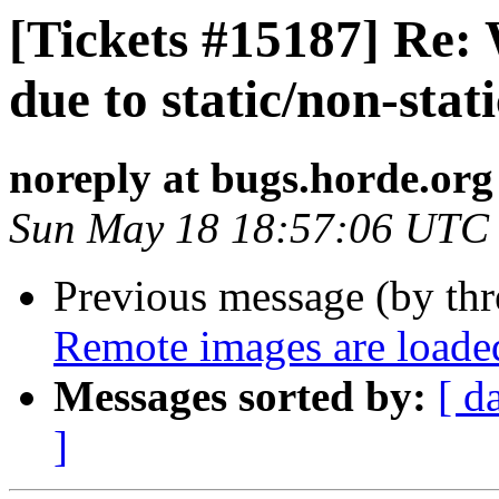
[Tickets #15187] Re:
due to static/non-stati
noreply at bugs.horde.org
Sun May 18 18:57:06 UTC
Previous message (by th
Remote images are loade
Messages sorted by:
[ d
]