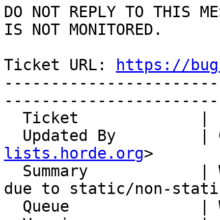
DO NOT REPLY TO THIS ME
IS NOT MONITORED.

Ticket URL: 
https://bug
-----------------------
-----------------------
  Ticket             | 15187

  Updated By         |
lists.horde.org
>

  Summary            | Whups "Edit Types" fails 
due to static/non-stati
  Queue              | Whups
