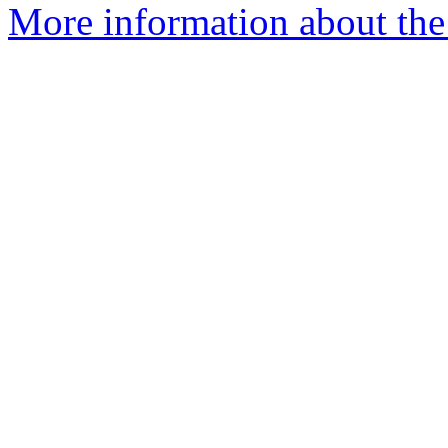
More information about the 