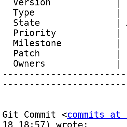
  Version            | FRAMEWORK_6_0

  Type               | Bug

  State              | Assigned

  Priority           | 2. Medium

  Milestone          |

  Patch              |

  Owners             | Horde Developers, Ralf Lang

-----------------------
-----------------------
Git Commit <
commits at 
18 18:57) wrote:
