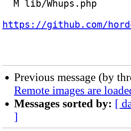
  M lib/Whups.php

https://github.com/hord
Previous message (by th
Remote images are loade
Messages sorted by:
[ d
]