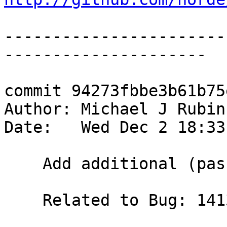
-----------------------
---------------------

commit 94273fbbe3b61b75
Author: Michael J Rubin
Date:   Wed Dec 2 18:33
    Add additional (passing) test.

    Related to Bug: 14132
