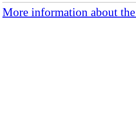
More information about the