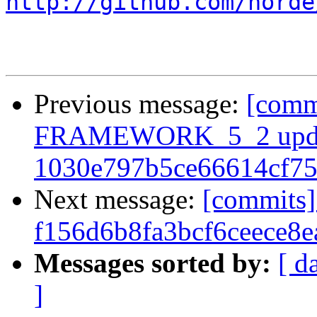
http://github.com/horde
Previous message:
[comm
FRAMEWORK_5_2 upda
1030e797b5ce66614cf7
Next message:
[commits]
f156d6b8fa3bcf6ceece8
Messages sorted by:
[ d
]