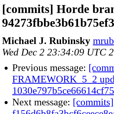
[commits] Horde bra
94273fbbe3b61b75ef3
Michael J. Rubinsky
mrub
Wed Dec 2 23:34:09 UTC 
Previous message:
[comm
FRAMEWORK_5_2 upda
1030e797b5ce66614cf7
Next message:
[commits]
f156d6b8fa3bcf6ceece8