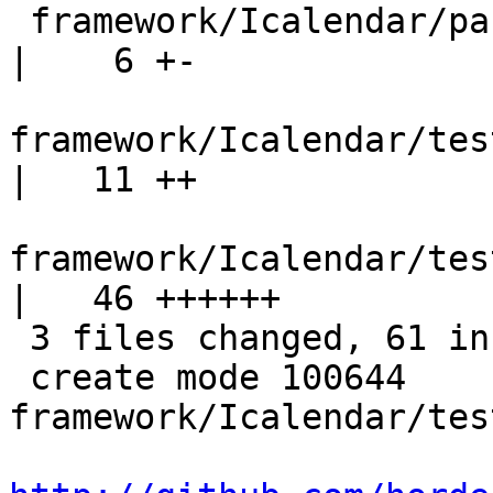
 framework/Icalendar/package.xml                                  
|    6 +-

framework/Icalendar/test/Ho
|   11 ++

framework/Icalendar/tes
|   46 ++++++

 3 files changed, 61 insertions(+), 2 deletions(-)

 create mode 100644 
framework/Icalendar/tes