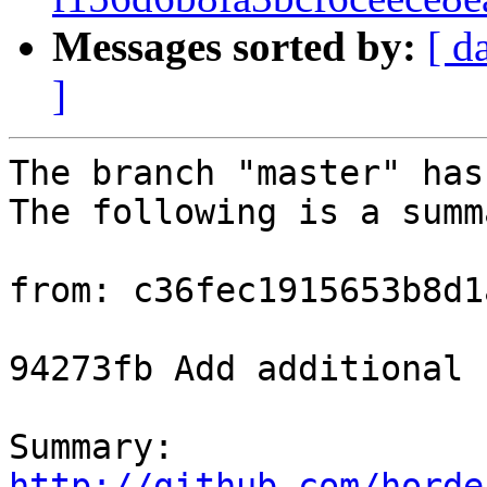
Messages sorted by:
[ d
]
The branch "master" has
The following is a summ
from: c36fec1915653b8d1
94273fb Add additional 
Summary: 
http://github.com/horde