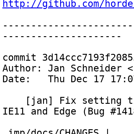
http://github.com/horde
-----------------------
---------------------

commit 3d14ccc7193f2085
Author: Jan Schneider <
Date:   Thu Dec 17 17:0
    [jan] Fix setting title with newmail count in 
IE11 and Edge (Bug #1418
 imp/docs/CHANGES |    1 +
