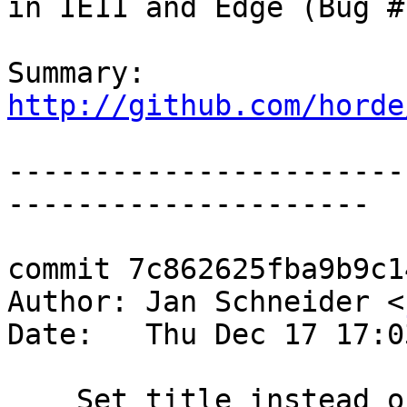
in IE11 and Edge (Bug #
Summary: 
http://github.com/horde
-----------------------
---------------------

commit 7c862625fba9b9c1
Author: Jan Schneider <
Date:   Thu Dec 17 17:0
    Set title instead of favicon for IE11 and Edge 