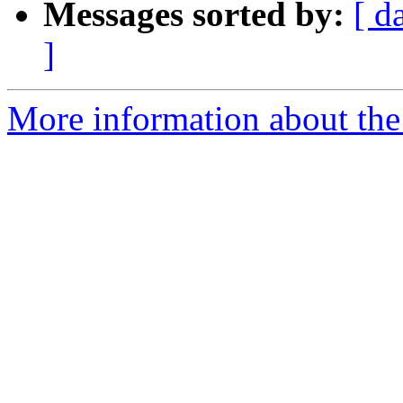
Messages sorted by:
[ d
]
More information about the