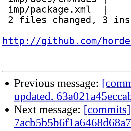
 imp/package.xml  |    2 ++

 2 files changed, 3 insertions(+), 0 deletions(-)

http://github.com/horde
Previous message:
[comm
updated. 63a021a45ecc
Next message:
[commits]
7acb5b5b6f1a6468d68a7