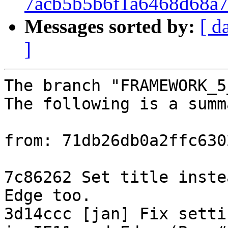
7acb5b5b6f1a6468d68a7
Messages sorted by:
[ d
]
The branch "FRAMEWORK_5
The following is a summ
from: 71db26db0a2ffc630
7c86262 Set title inste
Edge too.

3d14ccc [jan] Fix setti