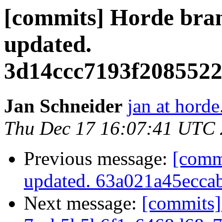
[commits] Horde 
updated.
3d14ccc7193f2085522
Jan Schneider
jan at horde
Thu Dec 17 16:07:41 UTC
Previous message:
[comm
updated. 63a021a45ecc
Next message:
[commits]