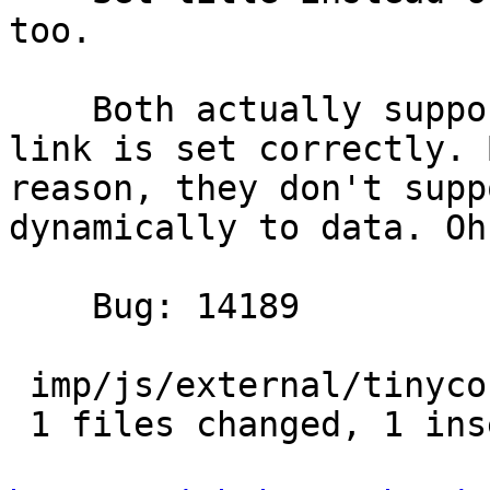
too.

    Both actually support canvas and the favicon 
link is set correctly. 
reason, they don't supp
dynamically to data. Oh 
    Bug: 14189

 imp/js/external/tinycon.js |    2 +-

 1 files changed, 1 insertions(+), 1 deletions(-)
