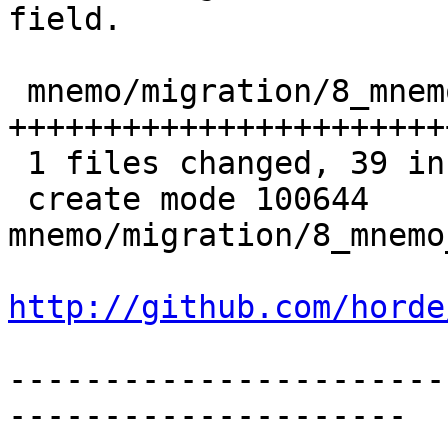
field.

 mnemo/migration/8_mnemo_fix_desc_size.php |   39 
+++++++++++++++++++++++
 1 files changed, 39 insertions(+), 0 deletions(-)

 create mode 100644 
mnemo/migration/8_mnemo
http://github.com/horde
-----------------------
---------------------
