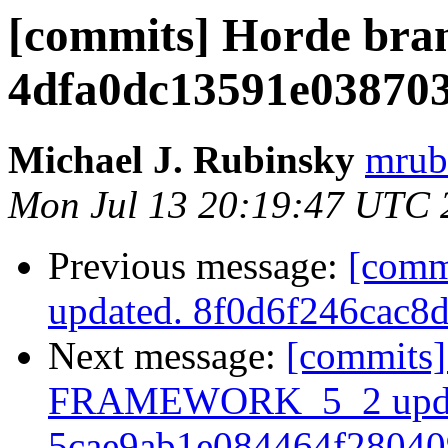
[commits] Horde bra
4dfa0dc13591e03870
Michael J. Rubinsky
mrub
Mon Jul 13 20:19:47 UTC 
Previous message:
[comm
updated. 8f0d6f246cac8
Next message:
[commits]
FRAMEWORK_5_2 upda
5cae9ab1e084464f2804