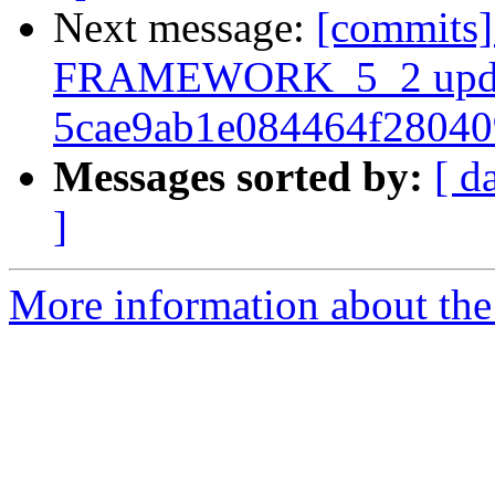
Next message:
[commits]
FRAMEWORK_5_2 upda
5cae9ab1e084464f2804
Messages sorted by:
[ d
]
More information about the