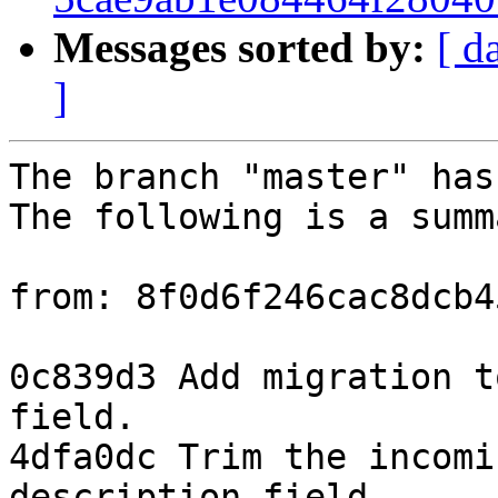
Messages sorted by:
[ d
]
The branch "master" has
The following is a summ
from: 8f0d6f246cac8dcb4
0c839d3 Add migration t
field.

4dfa0dc Trim the incomi
description field.
