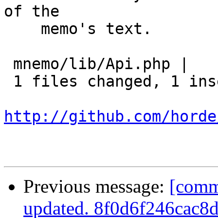
of the

    memo's text.

 mnemo/lib/Api.php |    2 +-

 1 files changed, 1 insertions(+), 1 deletions(-)

http://github.com/horde
Previous message:
[comm
updated. 8f0d6f246cac8