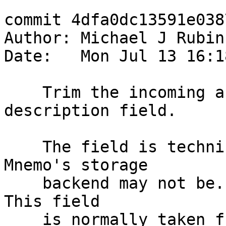
commit 4dfa0dc13591e038
Author: Michael J Rubin
Date:   Mon Jul 13 16:1
    Trim the incoming activesync memo's 
description field.

    The field is technically unlimited, but 
Mnemo's storage

    backend may not be. Limit to a reasonable 255. 
This field

    is normally taken from the first 64 characters 