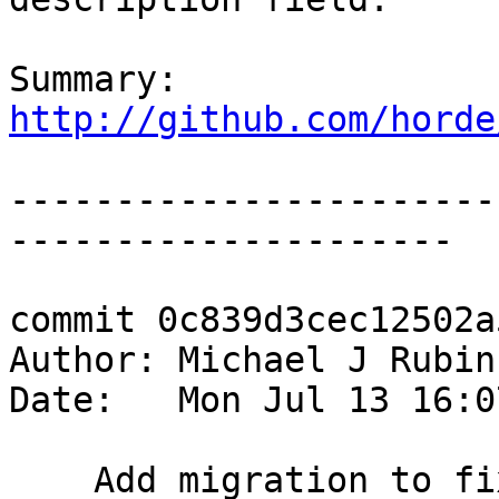
Summary: 
http://github.com/horde
-----------------------
---------------------

commit 0c839d3cec12502a
Author: Michael J Rubin
Date:   Mon Jul 13 16:0
    Add migration to fix the size of the desc 