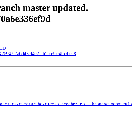
anch master updated.
70a6e336ef9d
eCD
00426947f7a6043cf4c21fb5ba3bc4f55bca8
83e73c27c0cc7079be7c1ee2313ee8b66163...b336e8c08eb80e0f3
----------------
