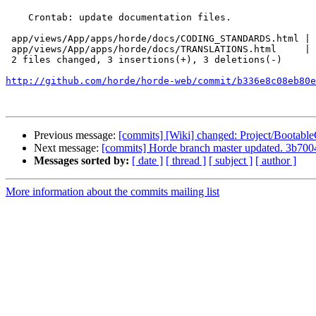
    Crontab: update documentation files.

 app/views/App/apps/horde/docs/CODING_STANDARDS.html | 4 ++--

 app/views/App/apps/horde/docs/TRANSLATIONS.html     | 2 +-

 2 files changed, 3 insertions(+), 3 deletions(-)

http://github.com/horde/horde-web/commit/b336e8c08eb80e
Previous message:
[commits] [Wiki] changed: Project/Bootabl
Next message:
[commits] Horde branch master updated. 3b7
Messages sorted by:
[ date ]
[ thread ]
[ subject ]
[ author ]
More information about the commits mailing list