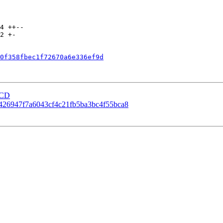
0f358fbec1f72670a6e336ef9d
eCD
00426947f7a6043cf4c21fb5ba3bc4f55bca8