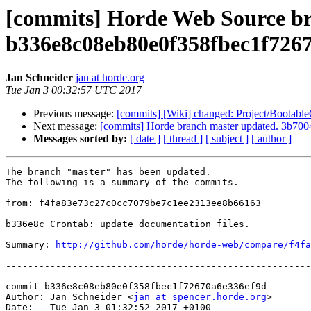
[commits] Horde Web Source br
b336e8c08eb80e0f358fbec1f726
Jan Schneider
jan at horde.org
Tue Jan 3 00:32:57 UTC 2017
Previous message:
[commits] [Wiki] changed: Project/Bootabl
Next message:
[commits] Horde branch master updated. 3b7
Messages sorted by:
[ date ]
[ thread ]
[ subject ]
[ author ]
The branch "master" has been updated.

The following is a summary of the commits.

from: f4fa83e73c27c0cc7079be7c1ee2313ee8b66163

b336e8c Crontab: update documentation files.

Summary: 
http://github.com/horde/horde-web/compare/f4fa
-------------------------------------------------------
commit b336e8c08eb80e0f358fbec1f72670a6e336ef9d

Author: Jan Schneider <
jan at spencer.horde.org
>

Date:   Tue Jan 3 01:32:52 2017 +0100
