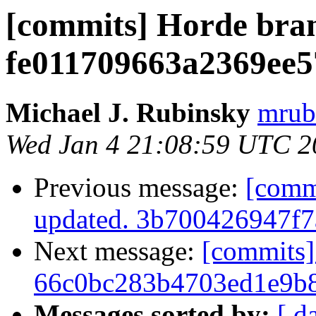
[commits] Horde bra
fe011709663a2369ee
Michael J. Rubinsky
mrub
Wed Jan 4 21:08:59 UTC 2
Previous message:
[comm
updated. 3b700426947f
Next message:
[commits]
66c0bc283b4703ed1e9b
Messages sorted by:
[ d