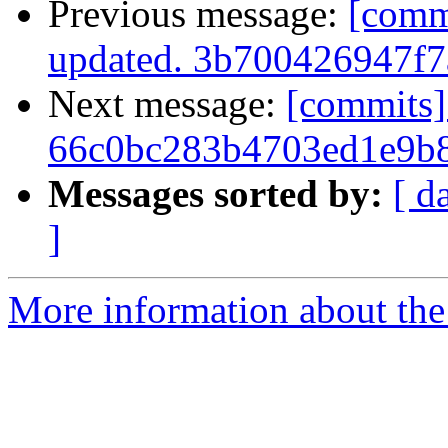
Previous message:
[comm
updated. 3b700426947f
Next message:
[commits]
66c0bc283b4703ed1e9b
Messages sorted by:
[ d
]
More information about the