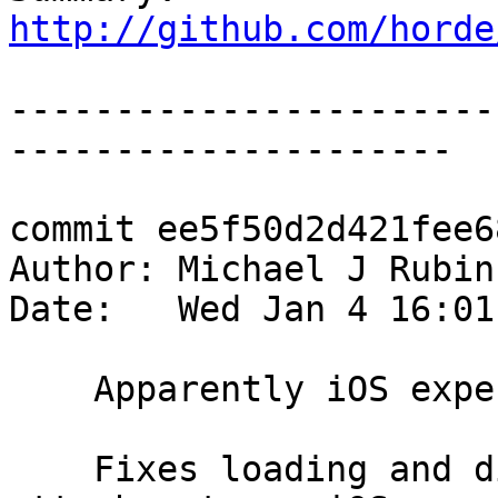
http://github.com/horde
-----------------------
---------------------

commit ee5f50d2d421fee6
Author: Michael J Rubin
Date:   Wed Jan 4 16:01
    Apparently iOS expects the data element first.

    Fixes loading and displaying event file 