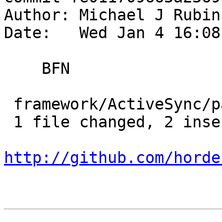
Author: Michael J Rubin
Date:   Wed Jan 4 16:08
    BFN

 framework/ActiveSync/package.xml | 4 ++--

 1 file changed, 2 insertions(+), 2 deletions(-)

http://github.com/horde