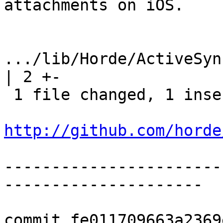
attachments on iOS.

.../lib/Horde/ActiveSync/M
| 2 +-

 1 file changed, 1 insertion(+), 1 deletion(-)

http://github.com/horde
-----------------------
---------------------

commit fe011709663a2369