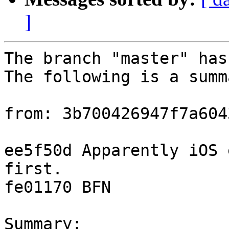
]
The branch "master" has
The following is a summ
from: 3b700426947f7a604
ee5f50d Apparently iOS 
first.

fe01170 BFN

Summary: 