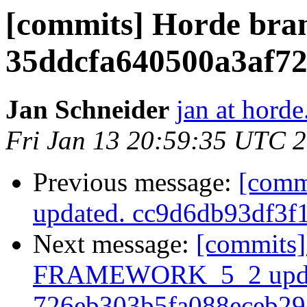
[commits] Horde bra
35ddcfa640500a3af7
Jan Schneider
jan at horde
Fri Jan 13 20:59:35 UTC 
Previous message:
[comm
updated. cc9d6db93df3
Next message:
[commits]
FRAMEWORK_5_2 upda
726eb303b5fa088eceb2