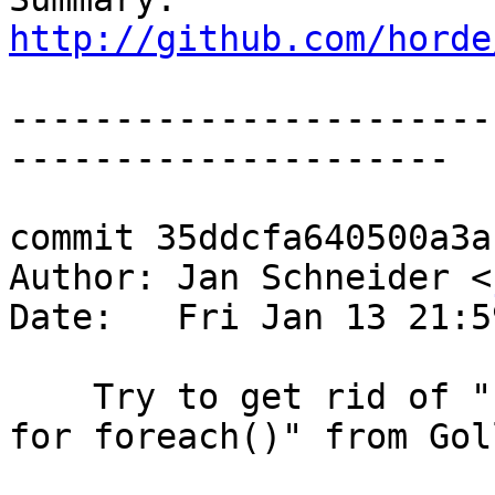
http://github.com/horde
-----------------------
---------------------

commit 35ddcfa640500a3a
Author: Jan Schneider <
Date:   Fri Jan 13 21:5
    Try to get rid of "Invalid argument supplied 
for foreach()" from Goll