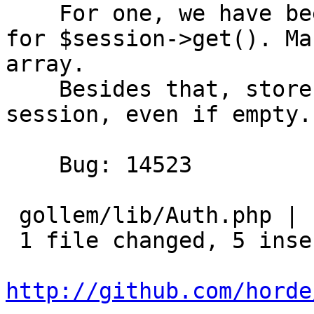
    For one, we have been using an invalid flag 
for $session->get(). Ma
array.

    Besides that, store the passwords array in the 
session, even if empty.

    Bug: 14523

 gollem/lib/Auth.php | 14 +++++---------

 1 file changed, 5 insertions(+), 9 deletions(-)

http://github.com/horde