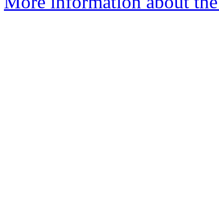
More information about the