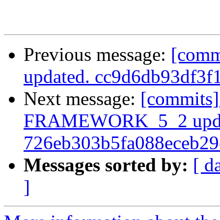
Previous message:
[comm
updated. cc9d6db93df3
Next message:
[commits]
FRAMEWORK_5_2 upda
726eb303b5fa088eceb2
Messages sorted by:
[ d
]