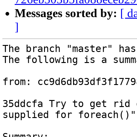
Messages sorted by:
[ d
]
The branch "master" has
The following is a summ
from: cc9d6db93df3f1779
35ddcfa Try to get rid 
supplied for foreach()"
Summary: 