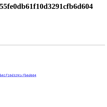
55fe0db61f10d3291cfb6d604
b61f10d3291cfb6d604