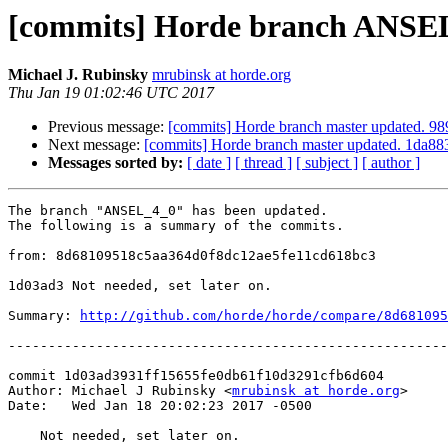
[commits] Horde branch ANSEL
Michael J. Rubinsky
mrubinsk at horde.org
Thu Jan 19 01:02:46 UTC 2017
Previous message:
[commits] Horde branch master updated.
Next message:
[commits] Horde branch master updated. 1da
Messages sorted by:
[ date ]
[ thread ]
[ subject ]
[ author ]
The branch "ANSEL_4_0" has been updated.

The following is a summary of the commits.

from: 8d68109518c5aa364d0f8dc12ae5fe11cd618bc3

1d03ad3 Not needed, set later on.

Summary: 
http://github.com/horde/horde/compare/8d681095
-------------------------------------------------------
commit 1d03ad3931ff15655fe0db61f10d3291cfb6d604

Author: Michael J Rubinsky <
mrubinsk at horde.org
>

Date:   Wed Jan 18 20:02:23 2017 -0500

    Not needed, set later on.
