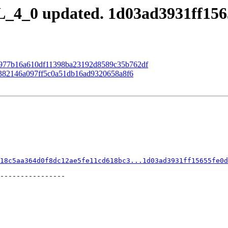
_4_0 updated. 1d03ad3931ff156
 98977b16a610df11398ba23192d8589c35b762df
88382146a097ff5c0a51db16ad9320658a8f6
18c5aa364d0f8dc12ae5fe11cd618bc3...1d03ad3931ff15655fe0d
----------------
