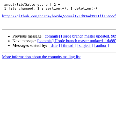
 ansel/lib/Gallery.php | 2 +-

 1 file changed, 1 insertion(+), 1 deletion(-)

http://github.com/horde/horde/commit/1d03ad3931ff15655f
Previous message:
[commits] Horde branch master updated.
Next message:
[commits] Horde branch master updated. 1da
Messages sorted by:
[ date ]
[ thread ]
[ subject ]
[ author ]
More information about the commits mailing list