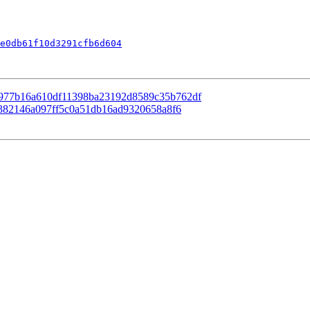
e0db61f10d3291cfb6d604
 98977b16a610df11398ba23192d8589c35b762df
88382146a097ff5c0a51db16ad9320658a8f6