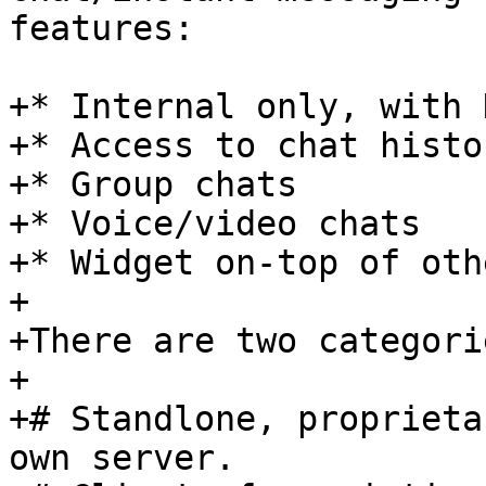
features:

+* Internal only, with 
+* Access to chat histor
+* Group chats

+* Voice/video chats

+* Widget on-top of oth
+

+There are two categori
+

+# Standlone, proprieta
own server.
