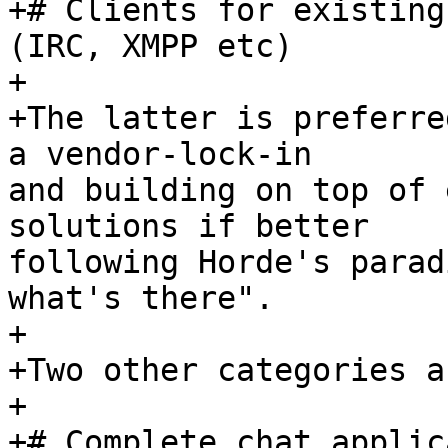
+# Clients for existing
(IRC, XMPP etc)

+

+The latter is preferre
a vendor-lock-in  

and building on top of 
solutions if better  

following Horde's parad
what's there".

+

+Two other categories ar
+

+# Complete chat applic