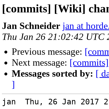
[commits] [Wiki] cha
Jan Schneider
jan at horde
Thu Jan 26 21:02:42 UTC 
Previous message:
[commi
Next message:
[commits]
Messages sorted by:
[ d
]
jan  Thu, 26 Jan 2017 2