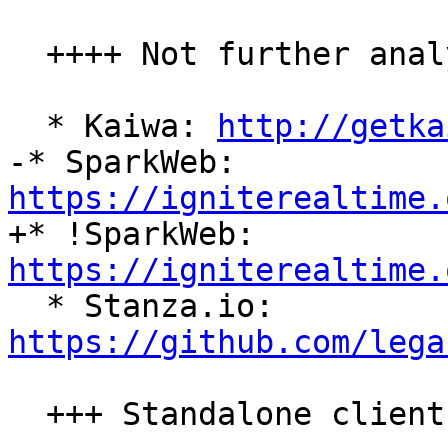
  ++++ Not further analyzed

  * Kaiwa: 
http://getka
-* SparkWeb: 
https://igniterealtime.

+* !SparkWeb: 
https://igniterealtime.

  * Stanza.io: 
https://github.com/lega
  +++ Standalone clients
