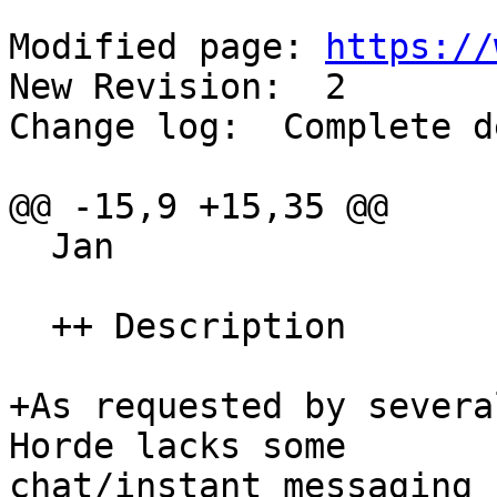
Modified page: 
https://
New Revision:  2

Change log:  Complete d
@@ -15,9 +15,35 @@

  Jan

  ++ Description

+As requested by severa
Horde lacks some  

chat/instant messaging 