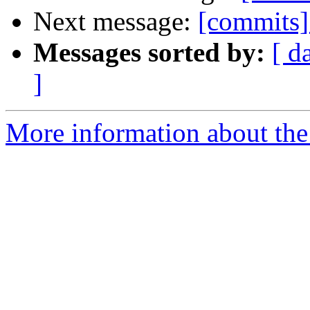
Next message:
[commits]
Messages sorted by:
[ d
]
More information about the