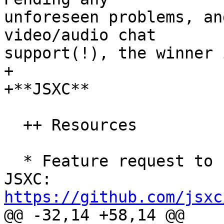
unforeseen problems, an
video/audio chat  

support(!), the winner i
+

+**JSXC**

  ++ Resources

  * Feature request to create Horde ingegrator for 
https://github.com/jsxc

@@ -32,14 +58,14 @@
