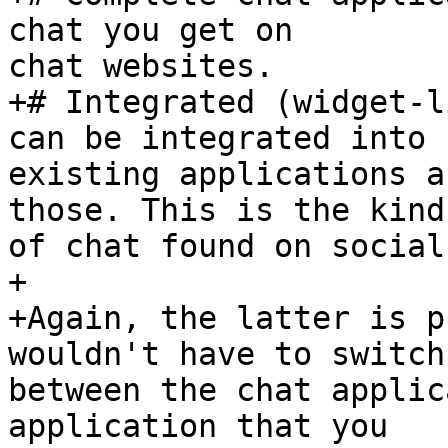
chat you get on  

chat websites.

+# Integrated (widget-l
can be integrated into  
existing applications a
those. This is the kind 
of chat found on social
+

+Again, the latter is p
wouldn't have to switch 
between the chat applic
application that you  
