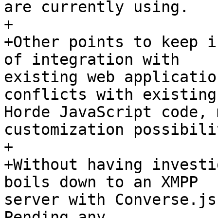
are currently using.

+

+Other points to keep i
of integration with  

existing web applicatio
conflicts with existing 
Horde JavaScript code, 
customization possibili
+

+Without having investi
boils down to an XMPP  

server with Converse.js
Pending any  
