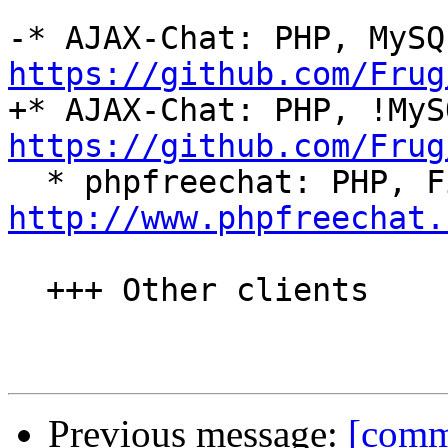
https://github.com/Frug
https://github.com/Frug
http://www.phpfreechat.
  +++ Other clients

Previous message:
[commi