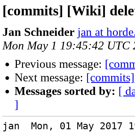
[commits] [Wiki] dele
Jan Schneider
jan at horde
Mon May 1 19:45:42 UTC 
Previous message:
[comm
Next message:
[commits]
Messages sorted by:
[ d
]
jan  Mon, 01 May 2017 1