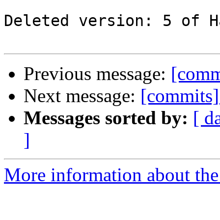
Deleted version: 5 of H
Previous message:
[comm
Next message:
[commits]
Messages sorted by:
[ d
]
More information about the