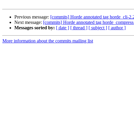
Previous message:
[commits] Horde annotated tag horde_cli-
Next message:
[commits] Horde annotated tag horde_compres
Messages sorted by:
[ date ]
[ thread ]
[ subject ]
[ author ]
More information about the commits mailing list