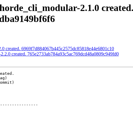
horde_cli_modular-2.1.0 created
dba9149bf6f6
2.2.0 created. 6969f7d884067b445c2575dc85818e44e6801c10
s-2.2.0 created. 765e2733ab784a93c5ac769dcd48a0809c949fd0
eated.

----------------
