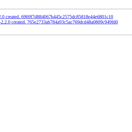
2.2.0 created. 6969f7d884067b445c2575dc85818e44e6801c10
s-2.2.0 created. 765e2733ab784a93c5ac769dcd48a0809c949fd0