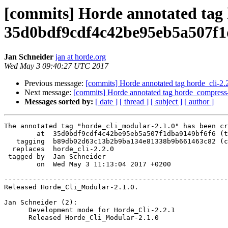
[commits] Horde annotated tag 
35d0bdf9cdf4c42be95eb5a507f1
Jan Schneider
jan at horde.org
Wed May 3 09:40:27 UTC 2017
Previous message:
[commits] Horde annotated tag horde_cli-
Next message:
[commits] Horde annotated tag horde_compres
Messages sorted by:
[ date ]
[ thread ]
[ subject ]
[ author ]
The annotated tag "horde_cli_modular-2.1.0" has been cr
        at  35d0bdf9cdf4c42be95eb5a507f1dba9149bf6f6 (tag)

   tagging  b89db02d63c13b2b9ba134e81338b9b661463c82 (commit)

  replaces  horde_cli-2.2.0

 tagged by  Jan Schneider

        on  Wed May 3 11:13:04 2017 +0200

-------------------------------------------------------
Released Horde_Cli_Modular-2.1.0.

Jan Schneider (2):

      Development mode for Horde_Cli-2.2.1

      Released Horde_Cli_Modular-2.1.0
