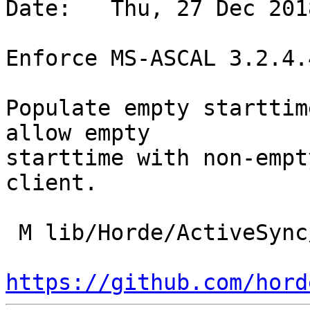
Date:   Thu, 27 Dec 201
Enforce MS-ASCAL 3.2.4.4
Populate empty starttim
allow empty

starttime with non-empt
client.

 M lib/Horde/ActiveSync/Message/Appointment.php

https://github.com/hord