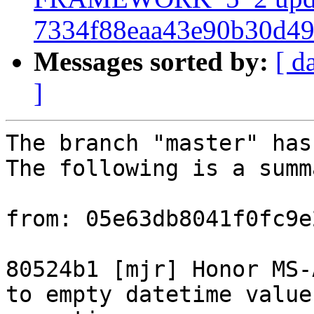
7334f88eaa43e90b30d4
Messages sorted by:
[ d
]
The branch "master" has
The following is a summ
from: 05e63db8041f0fc9e
80524b1 [mjr] Honor MS-
to empty datetime value