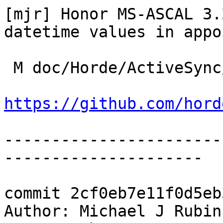
[mjr] Honor MS-ASCAL 3.
datetime values in appo
 M doc/Horde/ActiveSync/changelog.yml

https://github.com/hord
-----------------------
---------------------

commit 2cf0eb7e11f0d5eb
Author: Michael J Rubin