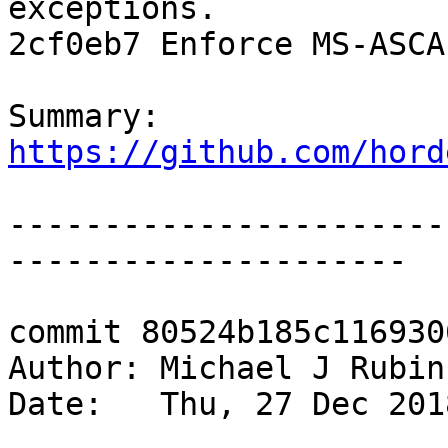
exceptions.

2cf0eb7 Enforce MS-ASCA
Summary: 
https://github.com/hord
-----------------------
---------------------

commit 80524b185c116930
Author: Michael J Rubin
Date:   Thu, 27 Dec 201