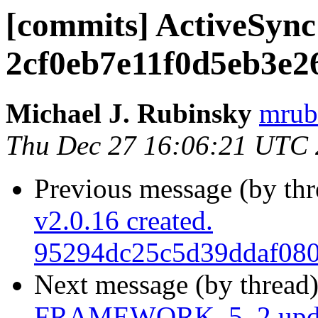
[commits] ActiveSync
2cf0eb7e11f0d5eb3e2
Michael J. Rubinsky
mrub
Thu Dec 27 16:06:21 UTC
Previous message (by th
v2.0.16 created.
95294dc25c5d39ddaf080
Next message (by thread
FRAMEWORK_5_2 upda