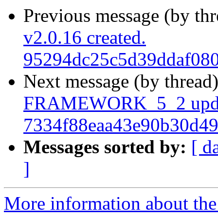
Previous message (by th
v2.0.16 created.
95294dc25c5d39ddaf080
Next message (by thread
FRAMEWORK_5_2 upda
7334f88eaa43e90b30d4
Messages sorted by:
[ d
]
More information about the