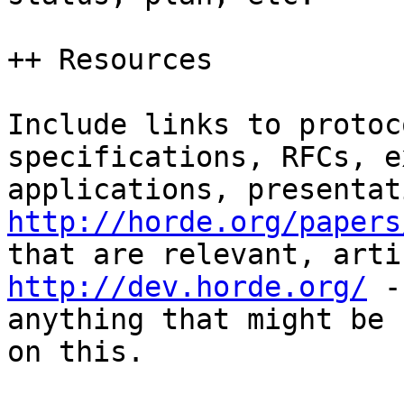
++ Resources

Include links to protoc
specifications, RFCs, e
http://horde.org/papers
http://dev.horde.org/
 -
anything that might be 
on this.
