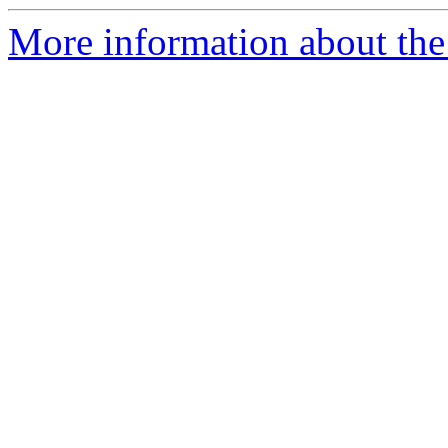
More information about the