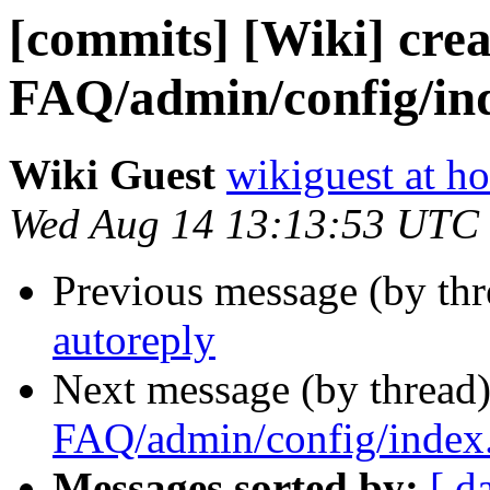
[commits] [Wiki] crea
FAQ/admin/config/in
Wiki Guest
wikiguest at ho
Wed Aug 14 13:13:53 UTC
Previous message (by th
autoreply
Next message (by thread
FAQ/admin/config/index
Messages sorted by:
[ d