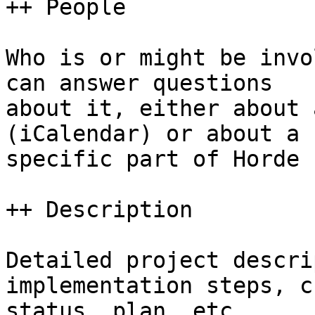
++ People

Who is or might be invo
can answer questions  

about it, either about 
(iCalendar) or about a  
specific part of Horde 
++ Description

Detailed project descri
implementation steps, c
status, plan, etc.
