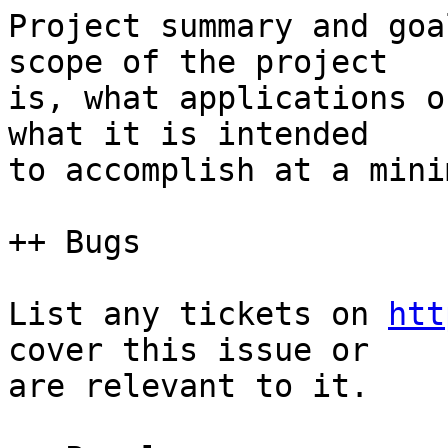
Project summary and goa
scope of the project  

is, what applications o
what it is intended  

to accomplish at a minim
++ Bugs

List any tickets on 
htt
cover this issue or  

are relevant to it.
