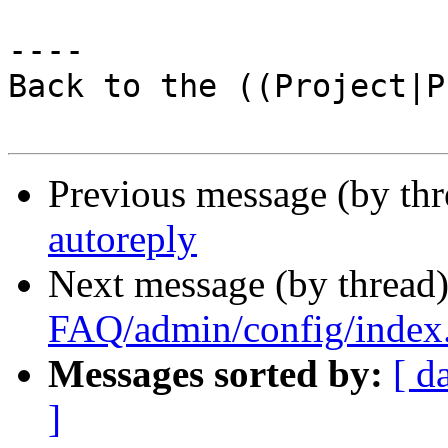
----

Back to the ((Project|P
Previous message (by th
autoreply
Next message (by thread
FAQ/admin/config/index
Messages sorted by:
[ d
]