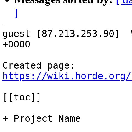
]
guest [87.213.253.90]  
+0000

Created page: 
https://wiki.horde.org/
[[toc]]

+ Project Name
