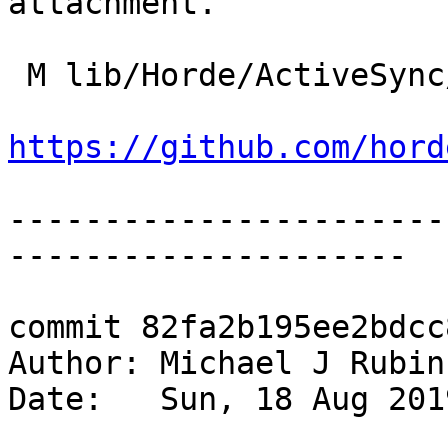
attachment.

 M lib/Horde/ActiveSync/Imap/Message.php

https://github.com/hord
-----------------------
---------------------

commit 82fa2b195ee2bdcc
Author: Michael J Rubin
Date:   Sun, 18 Aug 201