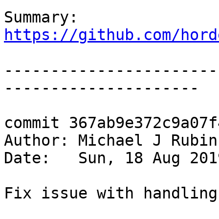
Summary: 
https://github.com/hord
-----------------------
---------------------

commit 367ab9e372c9a07f
Author: Michael J Rubin
Date:   Sun, 18 Aug 201
Fix issue with handling