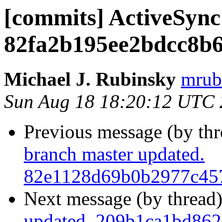
[commits] ActiveSync
82fa2b195ee2bdcc8b
Michael J. Rubinsky
mrub
Sun Aug 18 18:20:12 UTC
Previous message (by th
branch master updated.
82e1128d69b0b2977c45
Next message (by thread
updated. 209b1ca1bd862