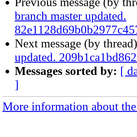
Previous message (by th
branch master updated.
82e1128d69b0b2977c45
Next message (by thread
updated. 209b1ca1bd862
Messages sorted by:
[ d
]
More information about the