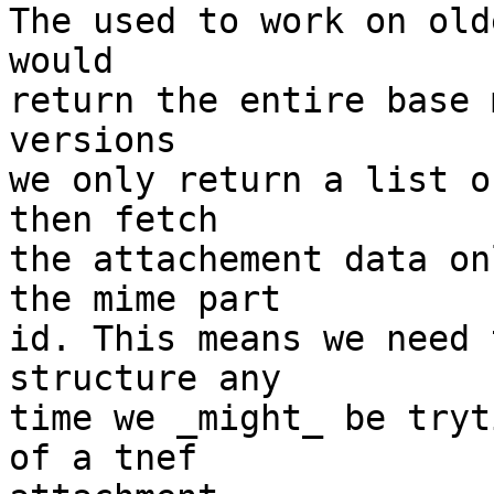
The used to work on old
would

return the entire base 
versions

we only return a list o
then fetch

the attachement data on
the mime part

id. This means we need 
structure any

time we _might_ be tryt
of a tnef
