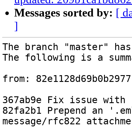
Messages sorted by:
[ d
]
The branch "master" has
The following is a summ
from: 82e1128d69b0b2977
367ab9e Fix issue with 
82fa2b1 Prepend an '.em
message/rfc822 attachmen