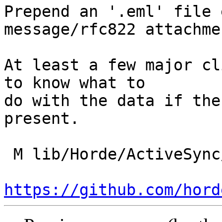
Prepend an '.eml' file 
message/rfc822 attachmen
At least a few major cl
to know what to

do with the data if the
present.

 M lib/Horde/ActiveSync/Imap/Message.php

https://github.com/hord