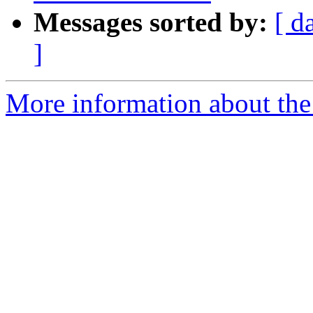
Messages sorted by:
[ d
]
More information about the