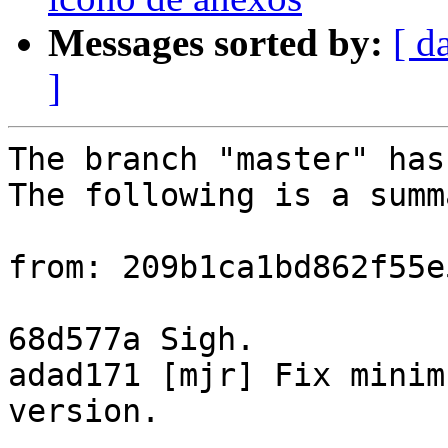
Messages sorted by:
[ d
]
The branch "master" has
The following is a summ
from: 209b1ca1bd862f55e
68d577a Sigh.

adad171 [mjr] Fix minim
version.
