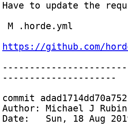
Have to update the requ
 M .horde.yml

https://github.com/hord
-----------------------
---------------------

commit adad1714dd70a752
Author: Michael J Rubin
Date:   Sun, 18 Aug 201