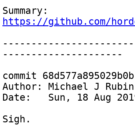
Summary: 
https://github.com/hord
-----------------------
---------------------

commit 68d577a895029b0b
Author: Michael J Rubin
Date:   Sun, 18 Aug 201
Sigh.
