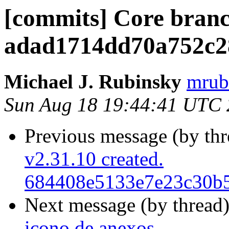
[commits] Core branc
adad1714dd70a752c2
Michael J. Rubinsky
mrub
Sun Aug 18 19:44:41 UTC
Previous message (by th
v2.31.10 created.
684408e5133e7e23c30b
Next message (by thread
icono de anexos