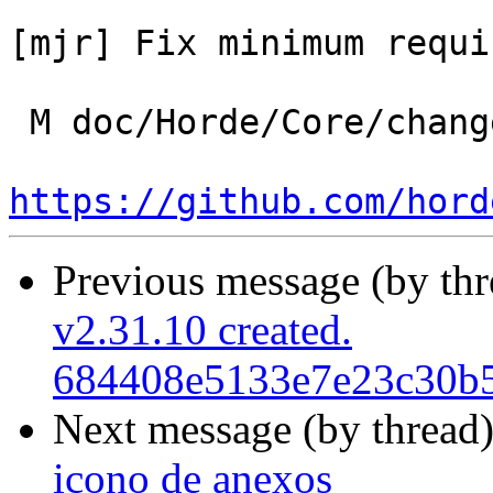
[mjr] Fix minimum requi
 M doc/Horde/Core/changelog.yml

https://github.com/hord
Previous message (by th
v2.31.10 created.
684408e5133e7e23c30b
Next message (by thread
icono de anexos